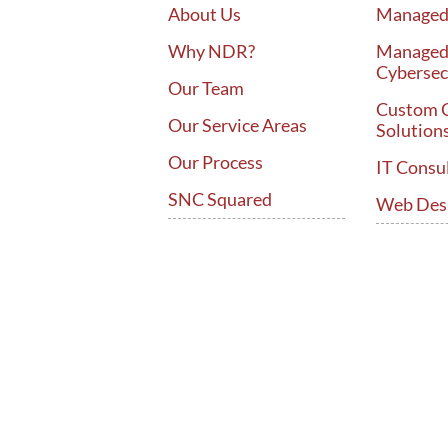
About Us
Managed 
Why NDR?
Manage
Cybersec
Our Team
Custom 
Our Service Areas
Solution
Our Process
IT Consu
SNC Squared
Web Des