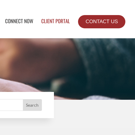
CONNECT NOW
CLIENT PORTAL
CONTACT US