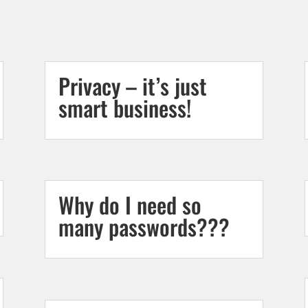
Privacy – it’s just
smart business!
Why do I need so
many passwords???