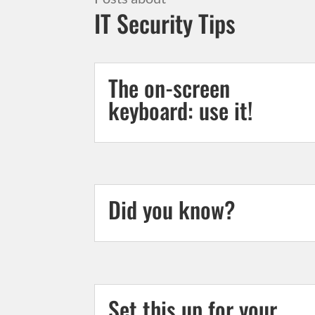
IT Security Tips
The on-screen
keyboard: use it!
Did you know?
Set this up for your