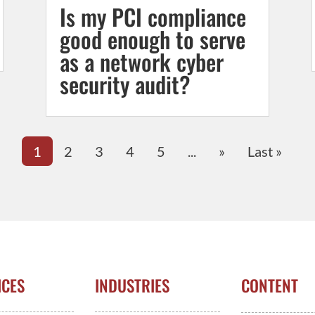
Is my PCI compliance
good enough to serve
as a network cyber
security audit?
1
2
3
4
5
...
»
Last »
ICES
INDUSTRIES
CONTENT