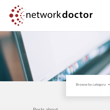
Skip
Skip
to
to
Content
navigation
Browse by category