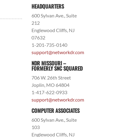
HEADQUARTERS
600 Sylvan Ave., Suite
212
Englewood Cliffs, NJ
07632
1-201-735-0140
support@networkdr.com
NDR MISSOURI –
FORMERLY SNC SQUARED
706 W. 26th Street
Joplin, MO 64804
1-417-622-0933
support@networkdr.com
COMPUTER ASSOCIATES
600 Sylvan Ave., Suite
103
Englewood Cliffs, NJ