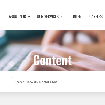
ABOUT NDR
OUR SERVICES
CONTENT
CAREERS
Content
Search