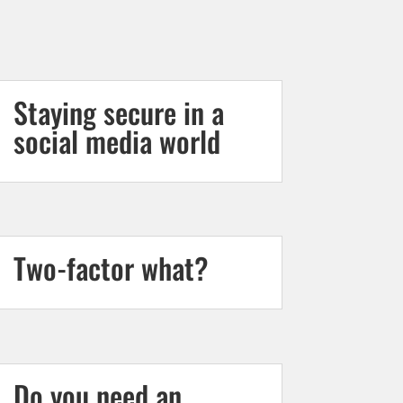
Staying secure in a
social media world
Two-factor what?
Do you need an