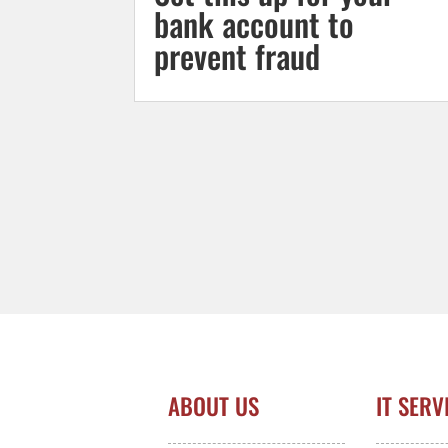
bank account to
prevent fraud
ABOUT US
IT SERV