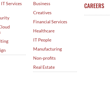
IT Services
Business
CAREERS
d
Creatives
urity
Financial Services
Cloud
Healthcare
s
IT People
lting
Manufacturing
ign
Non-profits
Real Estate