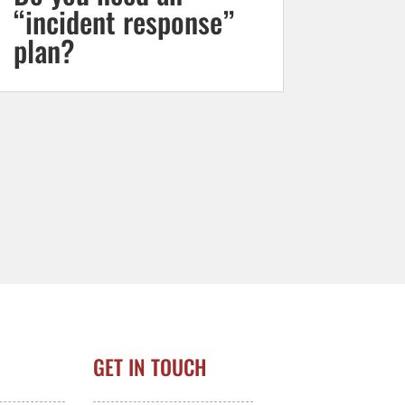
“incident response”
plan?
GET IN TOUCH