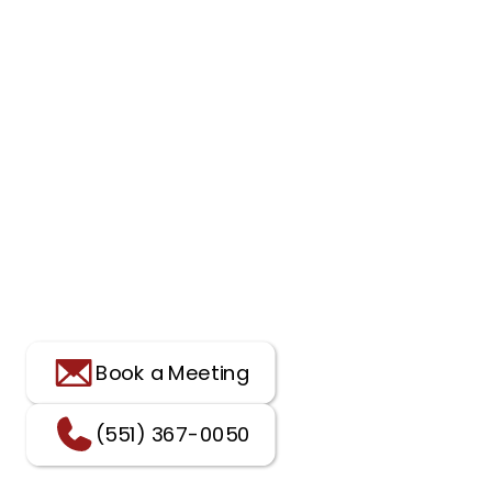
Book a Meeting
(551) 367-0050