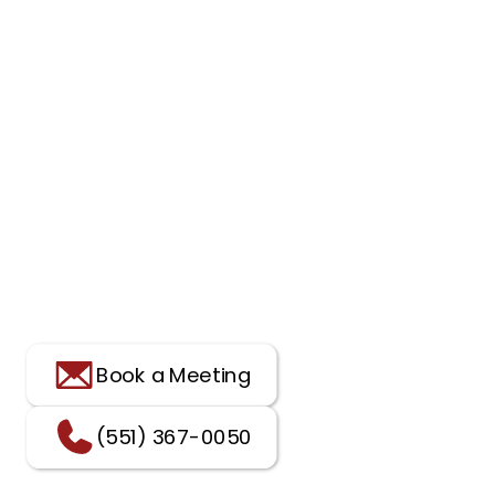
Book a Meeting
(551) 367-0050