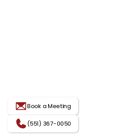
Book a Meeting
(551) 367-0050