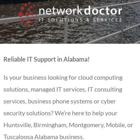
Reliable IT Support in Alabama!
Is your business looking for cloud computing
solutions, managed IT services, IT consulting
services, business phone systems or cyber
security solutions? We’re here to help your
Huntsville, Birmingham, Montgomery, Mobile, or
Tuscaloosa Alabama business.