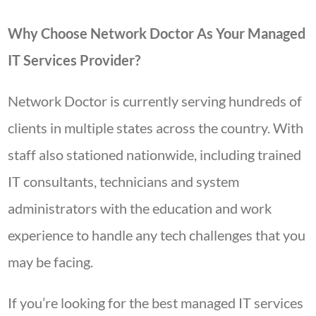
Why Choose Network Doctor As Your Managed
IT Services Provider?
Network Doctor is currently serving hundreds of
clients in multiple states across the country. With
staff also stationed nationwide, including trained
IT consultants, technicians and system
administrators with the education and work
experience to handle any tech challenges that you
may be facing.
If you’re looking for the best managed IT services