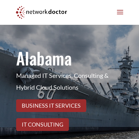
Skip
Skip
to
to
Content
navigation
Alabama
Managed IT Services, Consulting &
Hybrid Cloud Solutions
BUSINESS IT SERVICES
IT CONSULTING