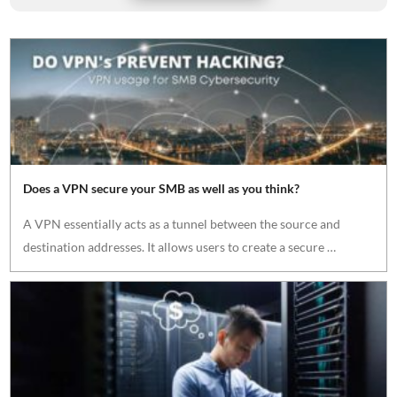
Does a VPN secure your SMB as well as you think?
A VPN essentially acts as a tunnel between the source and
destination addresses. It allows users to create a secure …