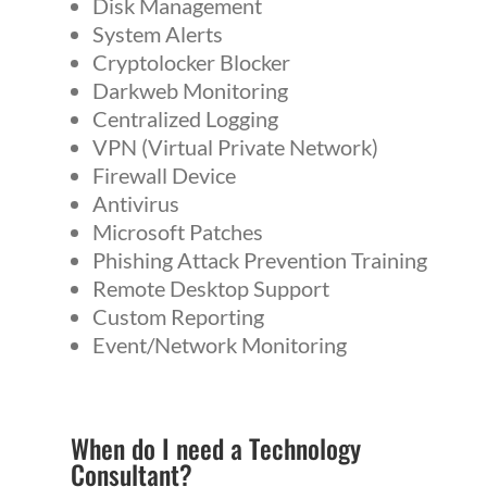
Disk Management
System Alerts
Cryptolocker Blocker
Darkweb Monitoring
Centralized Logging
VPN (Virtual Private Network)
Firewall Device
Antivirus
Microsoft Patches
Phishing Attack Prevention Training
Remote Desktop Support
Custom Reporting
Event/Network Monitoring
When do I need a
Technology
Consultant
?