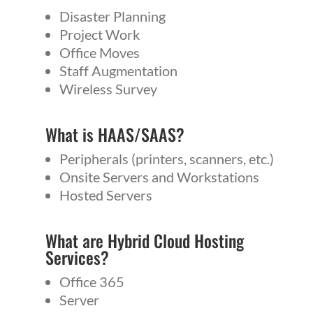
Disaster Planning
Project Work
Office Moves
Staff Augmentation
Wireless Survey
What is
HAAS
/
SAAS
?
Peripherals (printers, scanners, etc.)
Onsite Servers and Workstations
Hosted Servers
What are Hybrid Cloud Hosting
Services?
Office 365
Server