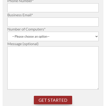
Phone Number*
Business Email*
Number of Computers*
Message (optional)