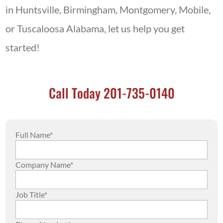
in Huntsville, Birmingham, Montgomery, Mobile,
or Tuscaloosa Alabama, let us help you get
started!
Call Today 201-735-0140
Full Name*
Company Name*
Job Title*