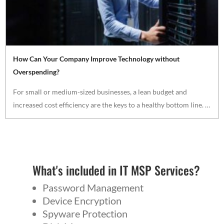
How Can Your Company Improve Technology without
Overspending?
For small or medium-sized businesses, a lean budget and
increased cost efficiency are the keys to a healthy bottom line. …
What's included in IT MSP Services?
Password Management
Device Encryption
Spyware Protection