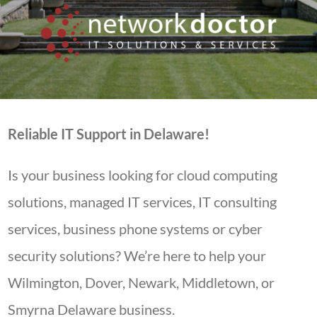
Reliable IT Support in Delaware!
Is your business looking for cloud computing
solutions, managed IT services, IT consulting
services, business phone systems or cyber
security solutions? We’re here to help your
Wilmington, Dover, Newark, Middletown, or
Smyrna Delaware business.