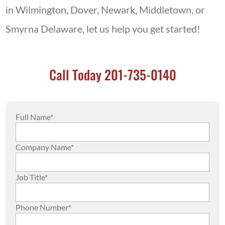
in Wilmington, Dover, Newark, Middletown, or
Smyrna Delaware, let us help you get started!
Call Today 201-735-0140
Full Name*
Company Name*
Job Title*
Phone Number*