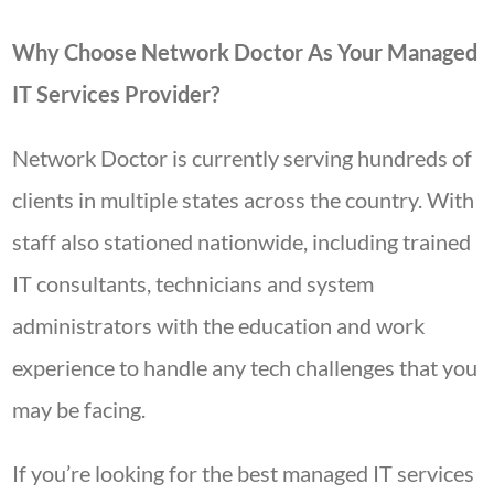
Why Choose Network Doctor As Your Managed
IT Services Provider?
Network Doctor is currently serving hundreds of
clients in multiple states across the country. With
staff also stationed nationwide, including trained
IT consultants, technicians and system
administrators with the education and work
experience to handle any tech challenges that you
may be facing.
If you’re looking for the best managed IT services