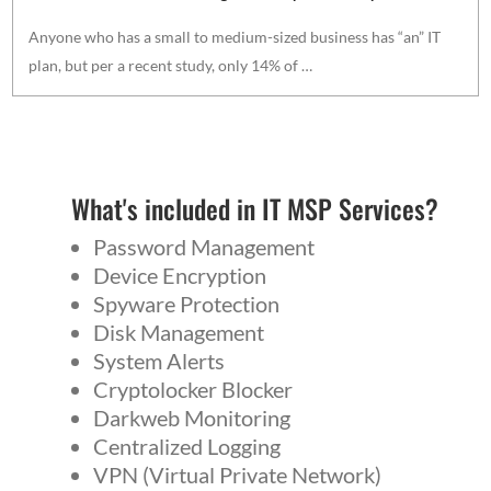
Anyone who has a small to medium-sized business has “an” IT
plan, but per a recent study, only 14% of …
What's included in IT MSP Services?
Password Management
Device Encryption
Spyware Protection
Disk Management
System Alerts
Cryptolocker Blocker
Darkweb Monitoring
Centralized Logging
VPN (Virtual Private Network)