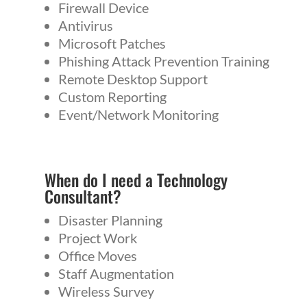
Firewall Device
Antivirus
Microsoft Patches
Phishing Attack Prevention Training
Remote Desktop Support
Custom Reporting
Event/Network Monitoring
When do I need a
Technology
Consultant
?
Disaster Planning
Project Work
Office Moves
Staff Augmentation
Wireless Survey