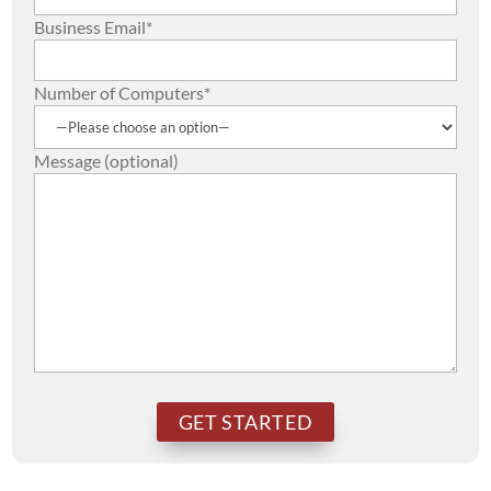
Business Email*
Number of Computers*
Message (optional)