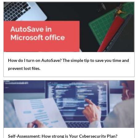
How do I turn on AutoSave? The simple tip to save you time and
prevent lost files.
Self-Assessment: How strong is Your Cybersecurity Plan?