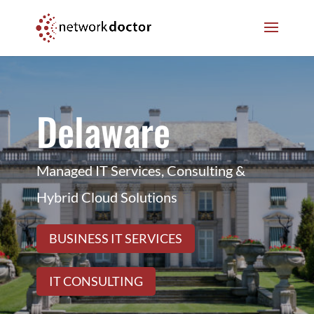
Skip
Skip
to
to
Content
navigation
Delaware
Managed IT Services, Consulting &
Hybrid Cloud Solutions
BUSINESS IT SERVICES
IT CONSULTING