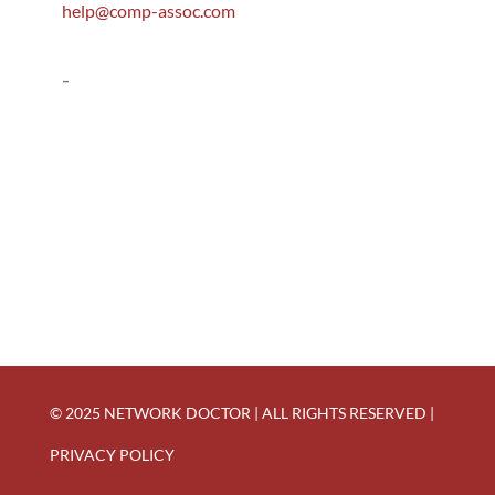
help@comp-assoc.com
-
© 2025 NETWORK DOCTOR | ALL RIGHTS RESERVED |
PRIVACY POLICY