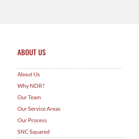
ABOUT US
About Us
Why NDR?
Our Team
Our Service Areas
Our Process
SNC Squared