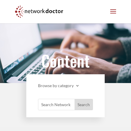
Skip
Skip
to
to
Content
navigation
Content
Browse by category
Search