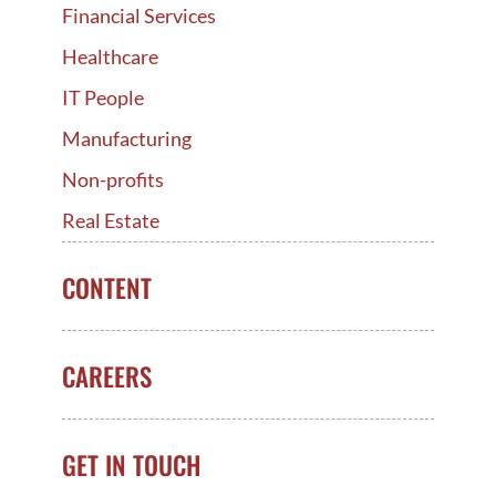
Financial Services
Healthcare
IT People
Manufacturing
Non-profits
Real Estate
CONTENT
CAREERS
GET IN TOUCH