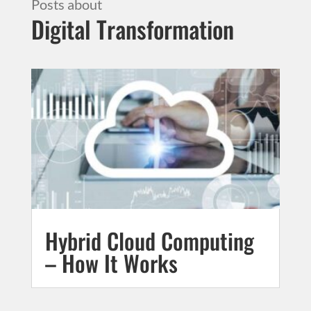
Digital Transformation
Hybrid Cloud Computing
– How It Works