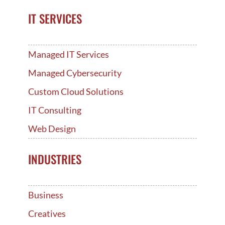
IT SERVICES
Managed IT Services
Managed Cybersecurity
Custom Cloud Solutions
IT Consulting
Web Design
INDUSTRIES
Business
Creatives