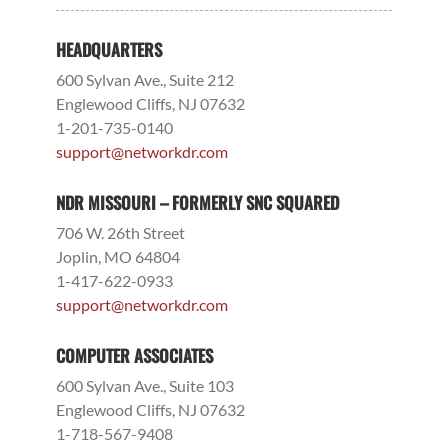
HEADQUARTERS
600 Sylvan Ave., Suite 212
Englewood Cliffs, NJ 07632
1-201-735-0140
support@networkdr.com
NDR MISSOURI – FORMERLY SNC SQUARED
706 W. 26th Street
Joplin, MO 64804
1-417-622-0933
support@networkdr.com
COMPUTER ASSOCIATES
600 Sylvan Ave., Suite 103
Englewood Cliffs, NJ 07632
1-718-567-9408