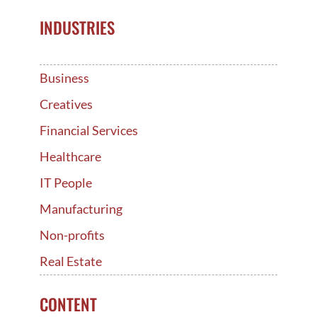
INDUSTRIES
Business
Creatives
Financial Services
Healthcare
IT People
Manufacturing
Non-profits
Real Estate
CONTENT