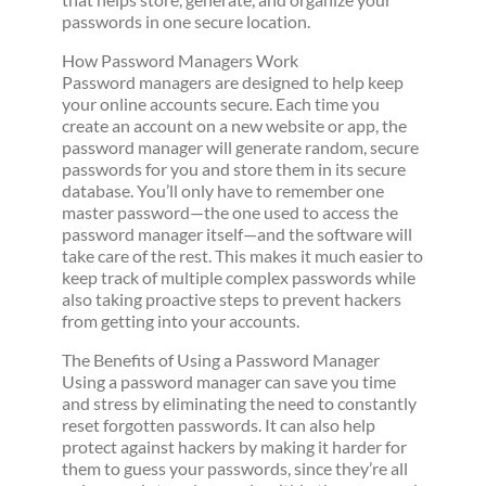
passwords in one secure location.
How Password Managers Work
Password managers are designed to help keep
your online accounts secure. Each time you
create an account on a new website or app, the
password manager will generate random, secure
passwords for you and store them in its secure
database. You’ll only have to remember one
master password—the one used to access the
password manager itself—and the software will
take care of the rest. This makes it much easier to
keep track of multiple complex passwords while
also taking proactive steps to prevent hackers
from getting into your accounts.
The Benefits of Using a Password Manager
Using a password manager can save you time
and stress by eliminating the need to constantly
reset forgotten passwords. It can also help
protect against hackers by making it harder for
them to guess your passwords, since they’re all