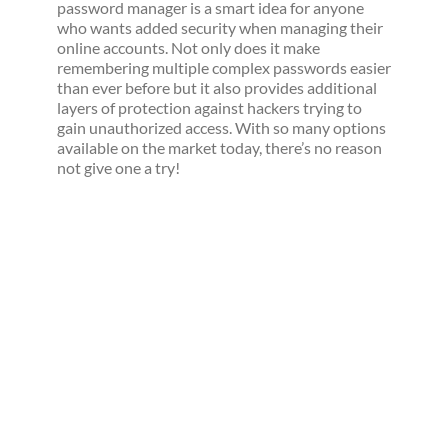
password manager is a smart idea for anyone
who wants added security when managing their
online accounts. Not only does it make
remembering multiple complex passwords easier
than ever before but it also provides additional
layers of protection against hackers trying to
gain unauthorized access. With so many options
available on the market today, there’s no reason
not give one a try!