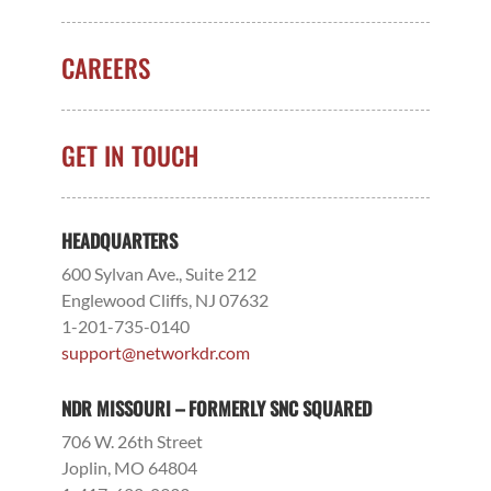
CAREERS
GET IN TOUCH
HEADQUARTERS
600 Sylvan Ave., Suite 212
Englewood Cliffs, NJ 07632
1-201-735-0140
support@networkdr.com
NDR MISSOURI – FORMERLY SNC SQUARED
706 W. 26th Street
Joplin, MO 64804