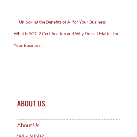
←
Unlocking the Benefits of AI for Your Business
What is SOC 2 Certification and Why Does It Matter for
Your Business?
→
ABOUT US
About Us
Why NDR?