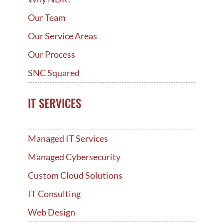
Our Team
Our Service Areas
Our Process
SNC Squared
IT SERVICES
Managed IT Services
Managed Cybersecurity
Custom Cloud Solutions
IT Consulting
Web Design