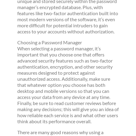
unique and stored securely within the password
manager’s encrypted database. Plus, with
features like two-factor authentication built into
most modern versions of the software, it’s even
more difficult for potential intruders to gain
access to your accounts without authorization.
Choosing a Password Manager
When selecting a password manager, it’s
important that you choose one that offers
advanced security features such as two-factor
authentication, encryption, and other security
measures designed to protect against
unauthorized access. Additionally, make sure
that whatever option you choose has both
desktop and mobile versions so that you can
access your data from any device at any time.
Finally, be sure to read customer reviews before
making any decisions; this will give you an idea of
how reliable each service is and what other users
think about its performance overall.
There are many good reasons why using a