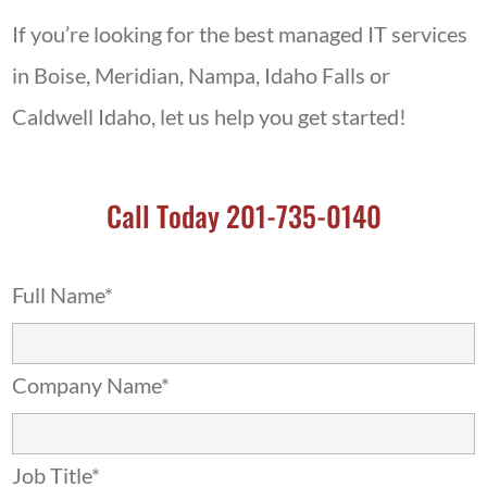
If you’re looking for the best managed IT services
in Boise, Meridian, Nampa, Idaho Falls or
Caldwell Idaho, let us help you get started!
Call Today 201-735-0140
Full Name*
Company Name*
Job Title*