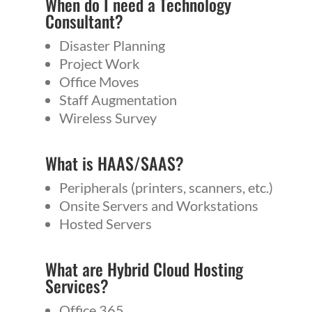
When do I need a
Technology
Consultant
?
Disaster Planning
Project Work
Office Moves
Staff Augmentation
Wireless Survey
What is
HAAS
/
SAAS
?
Peripherals (printers, scanners, etc.)
Onsite Servers and Workstations
Hosted Servers
What are Hybrid Cloud Hosting
Services?
Office 365