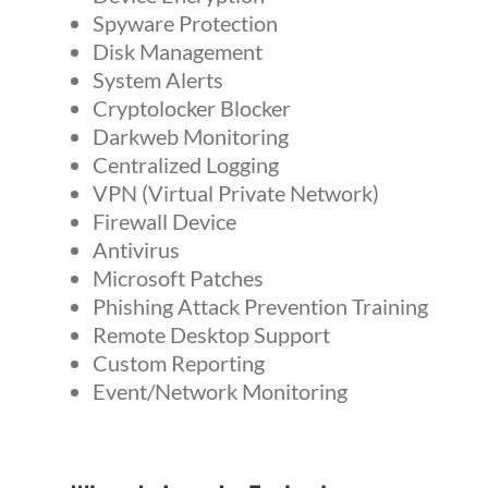
Spyware Protection
Disk Management
System Alerts
Cryptolocker Blocker
Darkweb Monitoring
Centralized Logging
VPN (Virtual Private Network)
Firewall Device
Antivirus
Microsoft Patches
Phishing Attack Prevention Training
Remote Desktop Support
Custom Reporting
Event/Network Monitoring