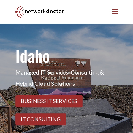
Skip
Skip
to
to
Content
navigation
Idaho
Managed IT Services, Consulting &
Hybrid Cloud Solutions
BUSINESS IT SERVICES
IT CONSULTING