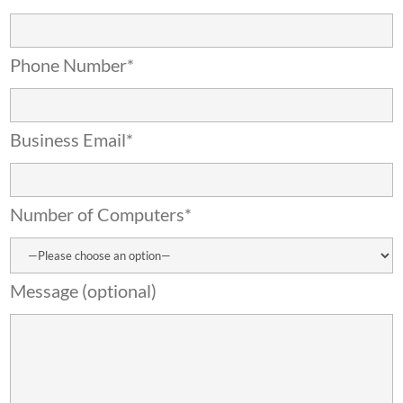
Phone Number*
Business Email*
Number of Computers*
Message (optional)