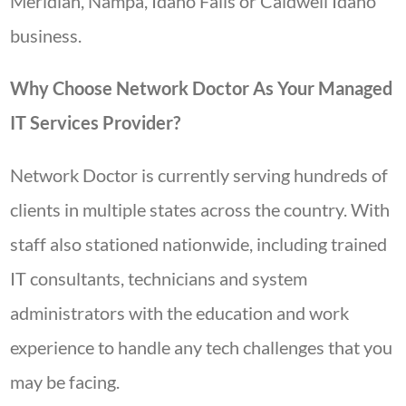
Meridian, Nampa, Idaho Falls or Caldwell Idaho
business.
Why Choose Network Doctor As Your Managed
IT Services Provider?
Network Doctor is currently serving hundreds of
clients in multiple states across the country. With
staff also stationed nationwide, including trained
IT consultants, technicians and system
administrators with the education and work
experience to handle any tech challenges that you
may be facing.