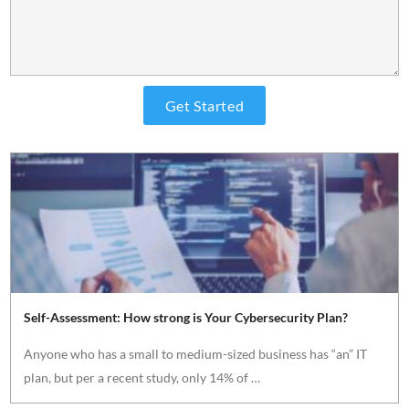
Self-Assessment: How strong is Your Cybersecurity Plan?
Anyone who has a small to medium-sized business has “an” IT
plan, but per a recent study, only 14% of …