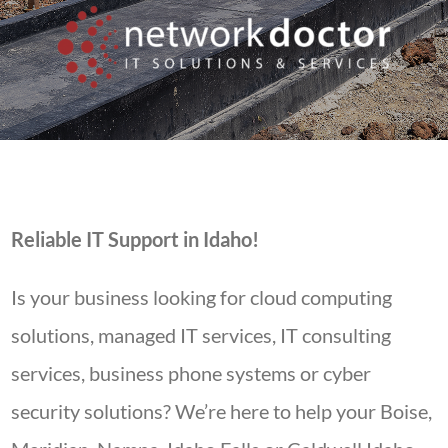
Reliable IT Support in Idaho!
Is your business looking for cloud computing
solutions, managed IT services, IT consulting
services, business phone systems or cyber
security solutions? We’re here to help your Boise,