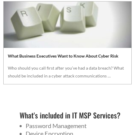
What Business Executives Want to Know About Cyber Risk
Who should you call first after you’ve had a data breach? What
should be included in a cyber attack communications …
What's included in IT MSP Services?
Password Management
Device Encryption