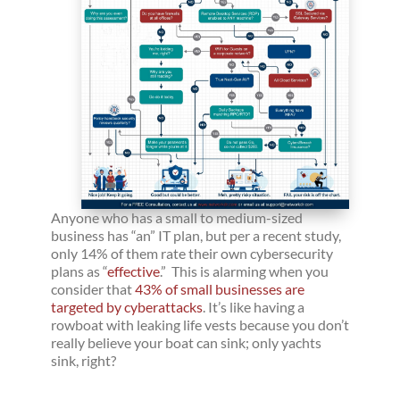
Anyone who has a small to medium-sized
business has “an” IT plan, but per a recent study,
only 14% of them rate their own cybersecurity
plans as “
effective
.” This is alarming when you
consider that
43% of small businesses are
targeted by cyberattacks
. It’s like having a
rowboat with leaking life vests because you don’t
really believe your boat can sink; only yachts
sink, right?