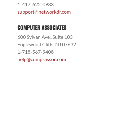
1-417-622-0933
support@networkdr.com
COMPUTER ASSOCIATES
600 Sylvan Ave., Suite 103
Englewood Cliffs, NJ 07632
1-718-567-9408
help@comp-assoc.com
-