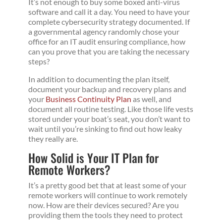
It’s not enough to buy some boxed anti-virus
software and call it a day. You need to have your
complete cybersecurity strategy documented. If
a governmental agency randomly chose your
office for an IT audit ensuring compliance, how
can you prove that you are taking the necessary
steps?
In addition to documenting the plan itself,
document your backup and recovery plans and
your
Business Continuity Plan
as well, and
document all routine testing. Like those life vests
stored under your boat’s seat, you don’t want to
wait until you’re sinking to find out how leaky
they really are.
How Solid is Your IT Plan for
Remote Workers?
It’s a pretty good bet that at least some of your
remote workers will continue to work remotely
now. How are their devices secured? Are you
providing them the tools they need to protect