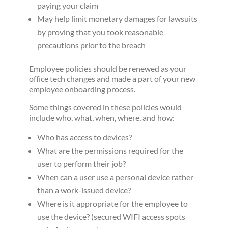
paying your claim
May help limit monetary damages for lawsuits
by proving that you took reasonable
precautions prior to the breach
Employee policies should be renewed as your
office tech changes and made a part of your new
employee onboarding process.
Some things covered in these policies would
include who, what, when, where, and how:
Who has access to devices?
What are the permissions required for the
user to perform their job?
When can a user use a personal device rather
than a work-issued device?
Where is it appropriate for the employee to
use the device? (secured WIFI access spots