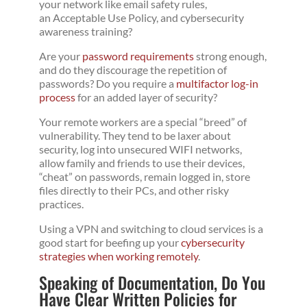
your network like email safety rules,
an Acceptable Use Policy, and cybersecurity
awareness training?
Are your
password requirements
strong enough,
and do they discourage the repetition of
passwords? Do you require a
multifactor log-in
process
for an added layer of security?
Your remote workers are a special “breed” of
vulnerability. They tend to be laxer about
security, log into unsecured WIFI networks,
allow family and friends to use their devices,
“cheat” on passwords, remain logged in, store
files directly to their PCs, and other risky
practices.
Using a VPN and switching to cloud services is a
good start for beefing up your
cybersecurity
strategies when working remotely
.
Speaking of Documentation, Do You
Have Clear Written Policies for