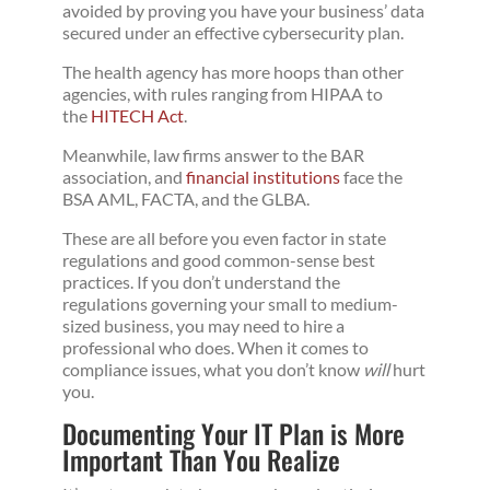
avoided by proving you have your business’ data
secured under an effective cybersecurity plan.
The health agency has more hoops than other
agencies, with rules ranging from HIPAA to
the
HITECH Act
.
Meanwhile, law firms answer to the BAR
association, and
financial institutions
face the
BSA AML, FACTA, and the GLBA.
These are all before you even factor in state
regulations and good common-sense best
practices. If you don’t understand the
regulations governing your small to medium-
sized business, you may need to hire a
professional who does. When it comes to
compliance issues, what you don’t know
will
hurt
you.
Documenting Your IT Plan is More
Important Than You Realize