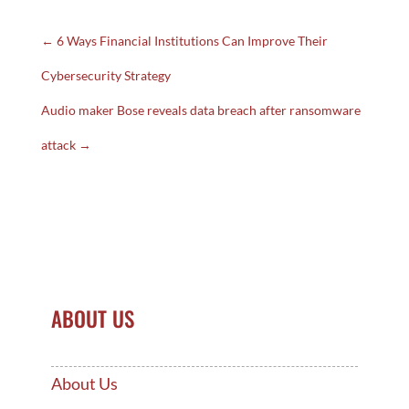
←
6 Ways Financial Institutions Can Improve Their
Cybersecurity Strategy
Audio maker Bose reveals data breach after ransomware
attack
→
ABOUT US
About Us