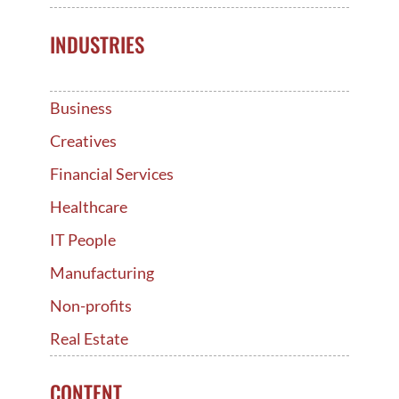
INDUSTRIES
Business
Creatives
Financial Services
Healthcare
IT People
Manufacturing
Non-profits
Real Estate
CONTENT