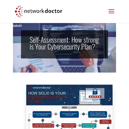
Skip
Skip
to
to
Content
navigation
Self-Assessment: How strong
is Your Cybersecurity Plan?