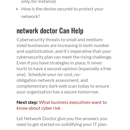
only, for instance)
How is the device secured to protect your
network?
network doctor Can Help
Cybersecurity threats to small and medium-
sized businesses are increasing in both number
and sophistication, and it’s imperative that your
cybersecurity plan can meet the rising challenge.
Even if you have strategies in place, it never
hurts to have a second opinion (especially a free
one). Schedule your no-cost, no-
obligation network assessment, and
complementary dark web scan today to ensure
your organization has a secure tomorrow.
Next step:
What business executives want to
know about cyber risk
Let Network Doctor give you the answers you
need to get started on solidifying your IT plan.