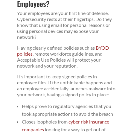
Employees?
Your employees are your first line of defense.
Cybersecurity rests at their fingertips. Do they
know that using email for personal reasons or
using personal devices may expose your
network?
Having clearly defined policies such as
BYOD
policies
, remote workforce guidelines, and
Acceptable Use Policies will protect your
network and your reputation.
It’s important to keep signed policies in
employee files. If the unthinkable happens and
an employee accidentally launches malware into
your network, having a signed policy in place:
Helps prove to regulatory agencies that you
took appropriate actions to avoid the breach
Closes loopholes from
cyber risk insurance
companies
looking for a way to get out of