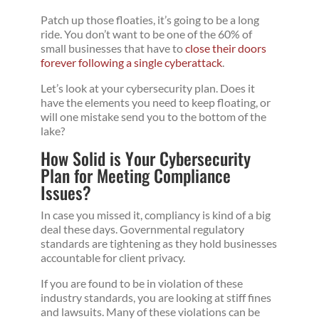
Patch up those floaties, it’s going to be a long
ride. You don’t want to be one of the 60% of
small businesses that have to
close their doors
forever following a single cyberattack
.
Let’s look at your cybersecurity plan. Does it
have the elements you need to keep floating, or
will one mistake send you to the bottom of the
lake?
How Solid is Your Cybersecurity
Plan for Meeting Compliance
Issues?
In case you missed it, compliancy is kind of a big
deal these days. Governmental regulatory
standards are tightening as they hold businesses
accountable for client privacy.
If you are found to be in violation of these
industry standards, you are looking at stiff fines
and lawsuits. Many of these violations can be