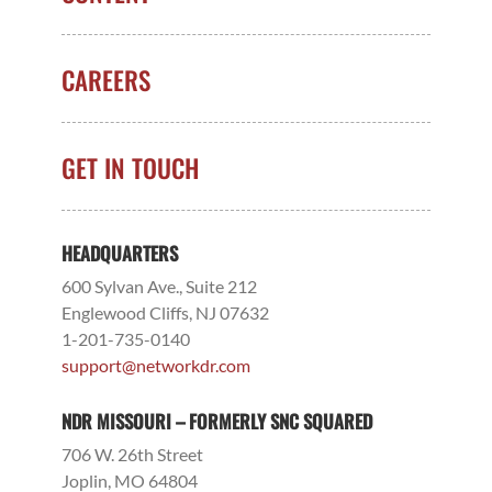
CAREERS
GET IN TOUCH
HEADQUARTERS
600 Sylvan Ave., Suite 212
Englewood Cliffs, NJ 07632
1-201-735-0140
support@networkdr.com
NDR MISSOURI – FORMERLY SNC SQUARED
706 W. 26th Street
Joplin, MO 64804