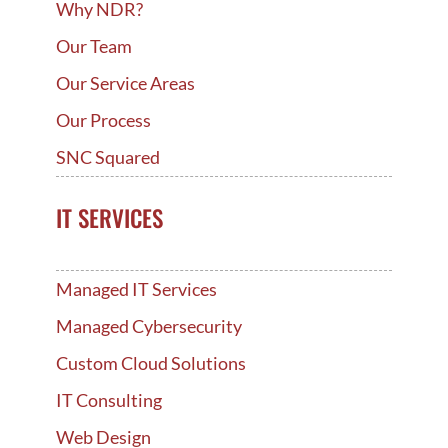
Why NDR?
Our Team
Our Service Areas
Our Process
SNC Squared
IT SERVICES
Managed IT Services
Managed Cybersecurity
Custom Cloud Solutions
IT Consulting
Web Design