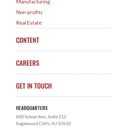
Manufacturing
Non-profits
Real Estate
CONTENT
CAREERS
GET IN TOUCH
HEADQUARTERS
600 Sylvan Ave., Suite 212
Englewood Cliffs, NJ 07632