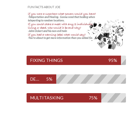
FIXING THINGS
95%
DESTROYING THINGS
5%
MULTITASKING
75%