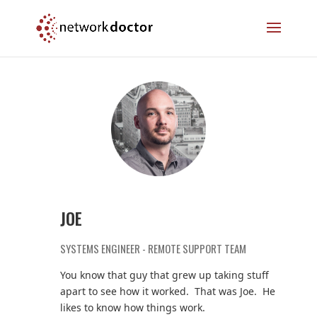
Skip
Skip
to
to
Content
navigation
JOE
SYSTEMS ENGINEER - REMOTE SUPPORT TEAM
You know that guy that grew up taking stuff
apart to see how it worked. That was Joe. He
likes to know how things work.