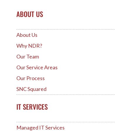
ABOUT US
About Us
Why NDR?
Our Team
Our Service Areas
Our Process
SNC Squared
IT SERVICES
Managed IT Services