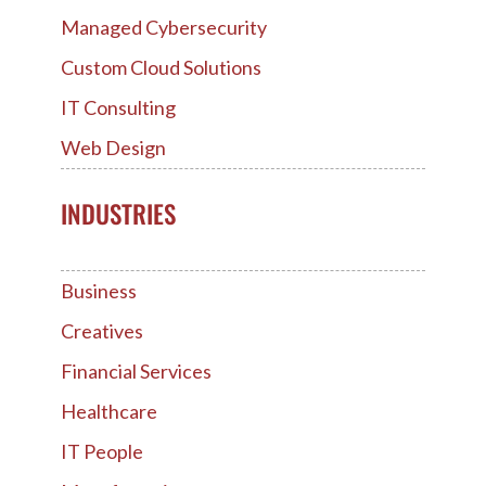
Managed Cybersecurity
Custom Cloud Solutions
IT Consulting
Web Design
INDUSTRIES
Business
Creatives
Financial Services
Healthcare
IT People