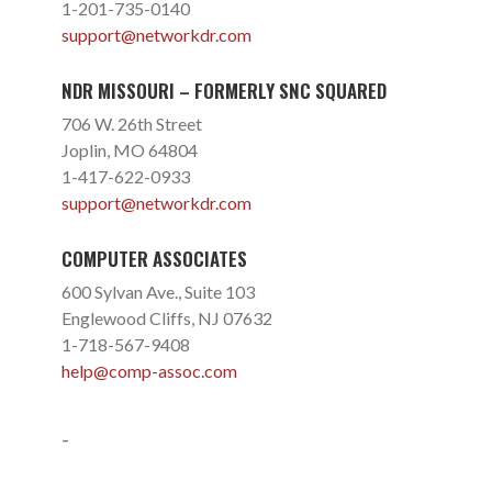
1-201-735-0140
support@networkdr.com
NDR MISSOURI – FORMERLY SNC SQUARED
706 W. 26th Street
Joplin, MO 64804
1-417-622-0933
support@networkdr.com
COMPUTER ASSOCIATES
600 Sylvan Ave., Suite 103
Englewood Cliffs, NJ 07632
1-718-567-9408
help@comp-assoc.com
-