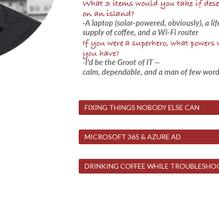
FIXING THINGS NOBODY ELSE CAN
MICROSOFT 365 & AZURE AD
DRINKING COFFEE WHILE TROUBLESHO