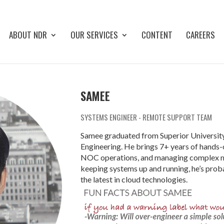
ABOUT NDR
OUR SERVICES
CONTENT
CAREERS
SAMEE
SYSTEMS ENGINEER - REMOTE SUPPORT TEAM
Samee graduated from Superior University
Engineering. He brings 7+ years of hands-
NOC operations, and managing complex mu
keeping systems up and running, he’s proba
the latest in cloud technologies.