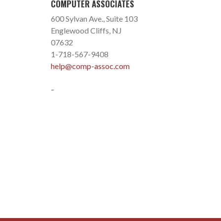
COMPUTER ASSOCIATES
600 Sylvan Ave., Suite 103
Englewood Cliffs, NJ
07632
1-718-567-9408
help@comp-assoc.com
-