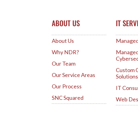
ABOUT US
IT SERV
About Us
Managed 
Why NDR?
Manage
Cybersec
Our Team
Custom 
Our Service Areas
Solutions
Our Process
IT Consu
SNC Squared
Web Des