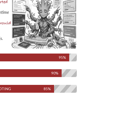
95%
90%
OTING
85%