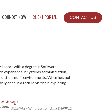
CONNECT NOW
CLIENT PORTAL
CONTACT US
 Lahore with a degree in Software
on experience in systems administration,
lti-client IT environments. When he’s not
bly deep in a tech rabbit hole exploring