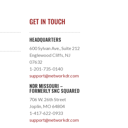
GET IN TOUCH
HEADQUARTERS
600 Sylvan Ave., Suite 212
Englewood Cliffs, NJ
07632
1-201-735-0140
support@networkdr.com
NDR MISSOURI –
FORMERLY SNC SQUARED
706 W. 26th Street
Joplin, MO 64804
1-417-622-0933
support@networkdr.com