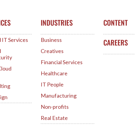
ICES
INDUSTRIES
CONTENT
IT Services
Business
CAREERS
d
Creatives
urity
Financial Services
Cloud
Healthcare
IT People
lting
Manufacturing
ign
Non-profits
Real Estate