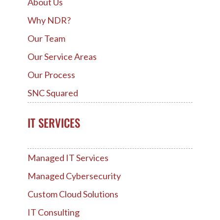
About Us
Why NDR?
Our Team
Our Service Areas
Our Process
SNC Squared
IT SERVICES
Managed IT Services
Managed Cybersecurity
Custom Cloud Solutions
IT Consulting