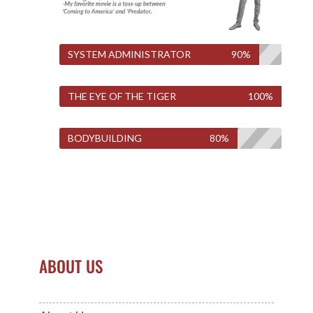
SYSTEM ADMINISTRATOR
90%
THE EYE OF THE TIGER
100%
BODYBUILDING
80%
ABOUT US