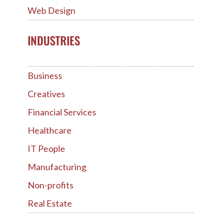
Web Design
INDUSTRIES
Business
Creatives
Financial Services
Healthcare
IT People
Manufacturing
Non-profits
Real Estate