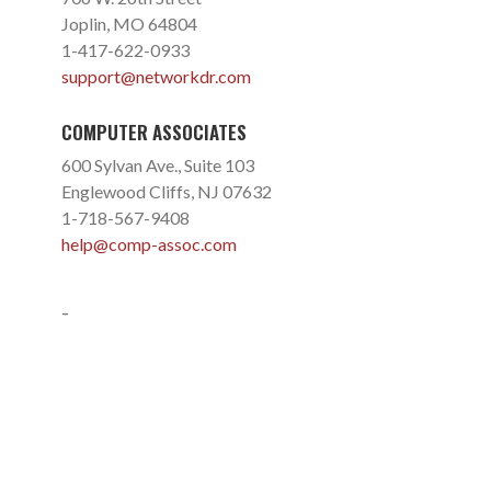
Joplin, MO 64804
1-417-622-0933
support@networkdr.com
COMPUTER ASSOCIATES
600 Sylvan Ave., Suite 103
Englewood Cliffs, NJ 07632
1-718-567-9408
help@comp-assoc.com
-