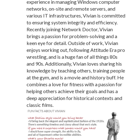
experience in managing Windows computer
networks, on-site and remote servers, and
various IT infrastructures, Vivian is committed
to ensuring system integrity and efficiency.
Recently joining Network Doctor, Vivian
brings a passion for problem-solving and a
keen eye for detail. Outside of work, Vivian
enjoys working out, following Attitude Era pro
wrestling, and is a huge fan of all things 80s
and 90s. Additionally, Vivian loves sharing his
knowledge by teaching others, training people
at the gym, and is a movie and history buff. He
combines a love for fitness with a passion for
helping others achieve their goals and has a
deep appreciation for historical contexts and
classic films.