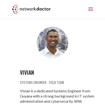
Skip
Skip
to
to
Content
navigation
VIVIAN
SYSTEMS ENGINEER - FIELD TEAM
Vivian is a dedicated Systems Engineer from
Guyana with a strong background in IT system
administration and cybersecurity. With