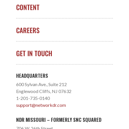
CONTENT
CAREERS
GET IN TOUCH
HEADQUARTERS
600 Sylvan Ave., Suite 212
Englewood Cliffs, NJ 07632
1-201-735-0140
support@networkdr.com
NDR MISSOURI – FORMERLY SNC SQUARED
706 W. 26th Street