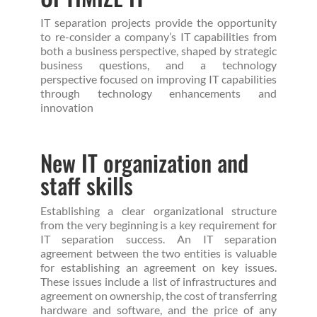
IT separation projects provide the opportunity
to re-consider a company’s IT capabilities from
both a business perspective, shaped by strategic
business questions, and a technology
perspective focused on improving IT capabilities
through technology enhancements and
innovation
New IT organization and
staff skills
Establishing a clear organizational structure
from the very beginning is a key requirement for
IT separation success. An IT separation
agreement between the two entities is valuable
for establishing an agreement on key issues.
These issues include a list of infrastructures and
agreement on ownership, the cost of transferring
hardware and software, and the price of any