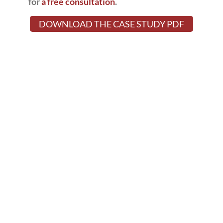
for
a free consultation
.
DOWNLOAD THE CASE STUDY PDF