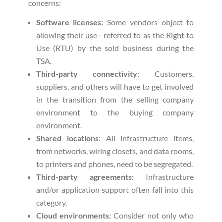
concerns:
Software licenses:
Some vendors object to
allowing their use—referred to as the Right to
Use (RTU) by the sold business during the
TSA.
Third-party connectivity
: Customers,
suppliers, and others will have to get involved
in the transition from the selling company
environment to the buying company
environment.
Shared locations
: All infrastructure items,
from networks, wiring closets, and data rooms,
to printers and phones, need to be segregated.
Third-party agreements:
Infrastructure
and/or application support often fall into this
category.
Cloud environments:
Consider not only who