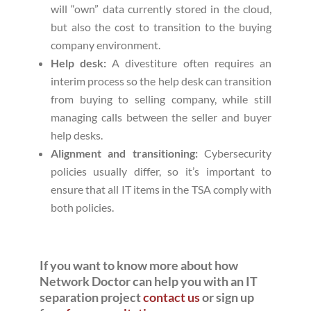
will “own” data currently stored in the cloud,
but also the cost to transition to the buying
company environment.
Help desk:
A divestiture often requires an
interim process so the help desk can transition
from buying to selling company, while still
managing calls between the seller and buyer
help desks.
Alignment and transitioning:
Cybersecurity
policies usually differ, so it’s important to
ensure that all IT items in the TSA comply with
both policies.
If you want to know more about how
Network Doctor can help you with an IT
separation project
contact us
or sign up