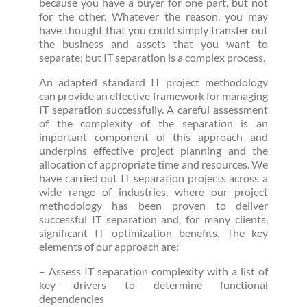
because you have a buyer for one part, but not
for the other. Whatever the reason, you may
have thought that you could simply transfer out
the business and assets that you want to
separate; but IT separation is a complex process.
An adapted standard IT project methodology
can provide an effective framework for managing
IT separation successfully. A careful assessment
of the complexity of the separation is an
important component of this approach and
underpins effective project planning and the
allocation of appropriate time and resources. We
have carried out IT separation projects across a
wide range of industries, where our project
methodology has been proven to deliver
successful IT separation and, for many clients,
significant IT optimization benefits. The key
elements of our approach are:
– Assess IT separation complexity with a list of
key drivers to determine functional
dependencies