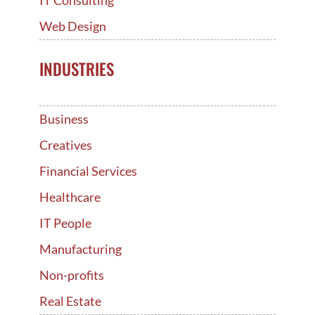
Web Design
INDUSTRIES
Business
Creatives
Financial Services
Healthcare
IT People
Manufacturing
Non-profits
Real Estate