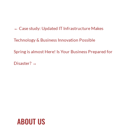
CLICK HERE
←
Case study: Updated IT Infrastructure Makes
Technology & Business Innovation Possible
Spring is almost Here! Is Your Business Prepared for
Disaster?
→
ABOUT US