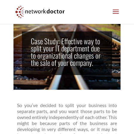
Skip
Skip
to
to
Content
navigation
Case Study: Effective way to
split your IT department due
to organizational changes or
the sale of your company.
So you’ve decided to split your business into
separate parts, and you want those parts to be
owned entirely independently of each other. This
might be because parts of the business are
developing in very different ways, or it may be