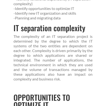
complexity)
-Identify opportunities to optimize IT
-Identify new IT organization and skills
-Planning and migrating data
IT separation complexity
The complexity of an IT separation project is
determined by the degree to which the IT
systems of the two entities are dependent on
each other. Complexity is driven primarily by the
degree to which applications are shared or
integrated. The number of applications, the
technical environment in which they are used
and the volume of transactions managed by
these applications also have an impact on
complexity and business risk.
OPPORTUNITIES TO
OPTIMIZE IT