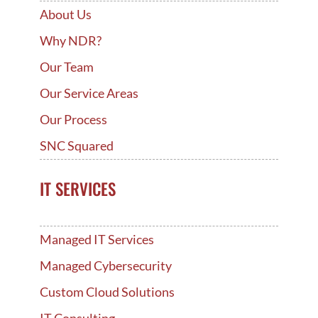
About Us
Why NDR?
Our Team
Our Service Areas
Our Process
SNC Squared
IT SERVICES
Managed IT Services
Managed Cybersecurity
Custom Cloud Solutions
IT Consulting