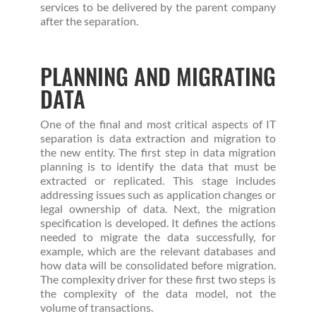
services to be delivered by the parent company
after the separation.
PLANNING AND MIGRATING
DATA
One of the final and most critical aspects of IT
separation is data extraction and migration to
the new entity. The first step in data migration
planning is to identify the data that must be
extracted or replicated. This stage includes
addressing issues such as application changes or
legal ownership of data. Next, the migration
specification is developed. It defines the actions
needed to migrate the data successfully, for
example, which are the relevant databases and
how data will be consolidated before migration.
The complexity driver for these first two steps is
the complexity of the data model, not the
volume of transactions.