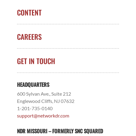
CONTENT
CAREERS
GET IN TOUCH
HEADQUARTERS
600 Sylvan Ave., Suite 212
Englewood Cliffs, NJ 07632
1-201-735-0140
support@networkdr.com
NDR MISSOURI – FORMERLY SNC SQUARED