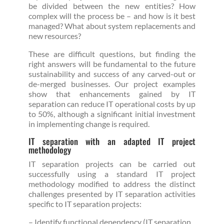
be divided between the new entities? How
complex will the process be – and how is it best
managed? What about system replacements and
new resources?
These are difficult questions, but finding the
right answers will be fundamental to the future
sustainability and success of any carved-out or
de-merged businesses. Our project examples
show that enhancements gained by IT
separation can reduce IT operational costs by up
to 50%, although a significant initial investment
in implementing change is required.
IT separation with an adapted IT project
methodology
IT separation projects can be carried out
successfully using a standard IT project
methodology modified to address the distinct
challenges presented by IT separation activities
specific to IT separation projects:
– Identify functional dependency (IT separation