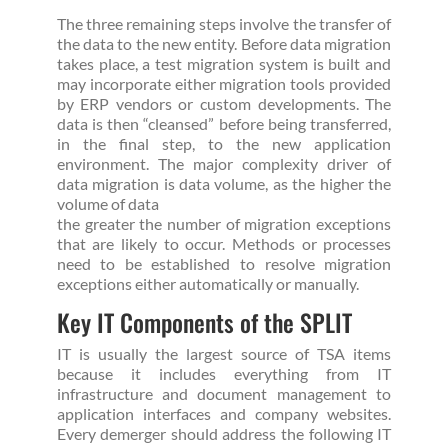
The three remaining steps involve the transfer of
the data to the new entity. Before data migration
takes place, a test migration system is built and
may incorporate either migration tools provided
by ERP vendors or custom developments. The
data is then “cleansed” before being transferred,
in the final step, to the new application
environment. The major complexity driver of
data migration is data volume, as the higher the
volume of data
the greater the number of migration exceptions
that are likely to occur. Methods or processes
need to be established to resolve migration
exceptions either automatically or manually.
Key IT Components of the SPLIT
IT is usually the largest source of TSA items
because it includes everything from IT
infrastructure and document management to
application interfaces and company websites.
Every demerger should address the following IT