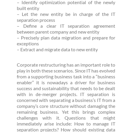
– Identify optimization potential of the newly
built entity
– Let the new entity be in charge of the IT
separation process
– Define a clear IT separation agreement
between parent company and new entity
– Precisely plan data migration and prepare for
exceptions
– Extract and migrate data to new entity
Corporate restructuring has an important role to
play in both these scenarios. Since IT has evolved
from a supporting business task into a “business
enabler” it is nowadays a driver for business
success and sustainability that needs to be dealt
with in de-merger projects. IT separation is
concerned with separating a business’s IT from a
company’s core structure without damaging the
remaining business. Yet this brings complex
challenges with it. Questions that might
immediately arise include: How to manage IT
separation projects? How should existing data