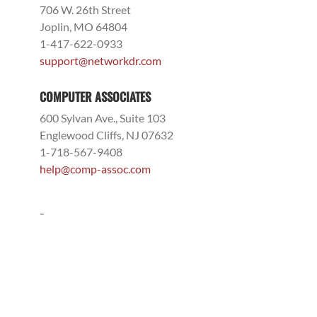
706 W. 26th Street
Joplin, MO 64804
1-417-622-0933
support@networkdr.com
COMPUTER ASSOCIATES
600 Sylvan Ave., Suite 103
Englewood Cliffs, NJ 07632
1-718-567-9408
help@comp-assoc.com
-