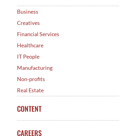
Business
Creatives
Financial Services
Healthcare
IT People
Manufacturing
Non-profits
Real Estate
CONTENT
CAREERS