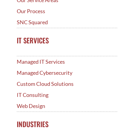
Our Service Areas
Our Process
SNC Squared
IT SERVICES
Managed IT Services
Managed Cybersecurity
Custom Cloud Solutions
IT Consulting
Web Design
INDUSTRIES