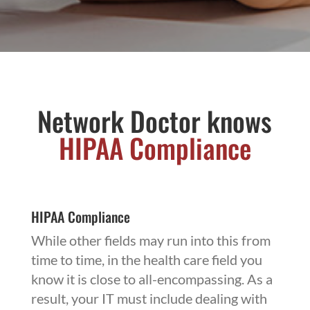
Network Doctor knows
HIPAA
Compliance
HIPAA Compliance
While other fields may run into this from
time to time, in the health care field you
know it is close to all-encompassing. As a
result, your IT must include dealing with