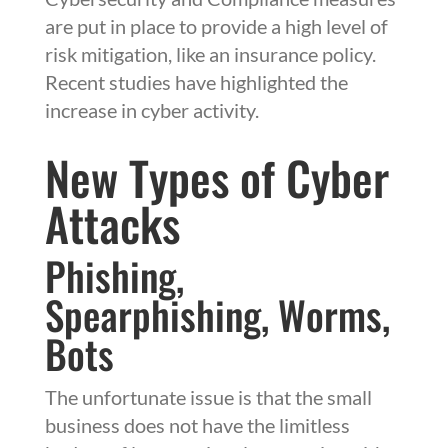
are put in place to provide a high level of
risk mitigation, like an insurance policy.
Recent studies have highlighted the
increase in cyber activity.
New Types of Cyber
Attacks
Phishing,
Spearphishing, Worms,
Bots
The unfortunate issue is that the small
business does not have the limitless