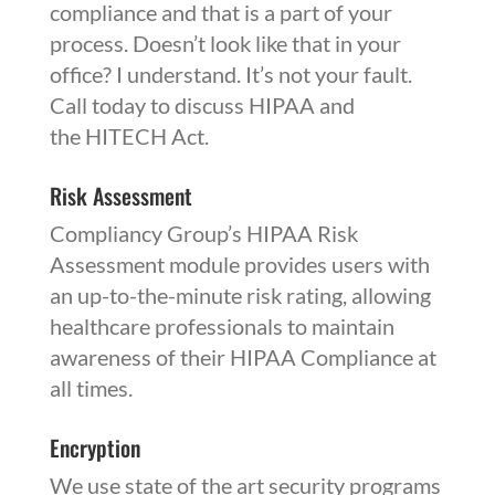
compliance and that is a part of your
process. Doesn’t look like that in your
office? I understand. It’s not your fault.
Call today to discuss
HIPAA
and
the
HITECH
Act.
Risk Assessment
Compliancy Group’s
HIPAA
Risk
Assessment module provides users with
an up-to-the-minute risk rating, allowing
healthcare professionals to maintain
awareness of their HIPAA Compliance at
all times.
Encryption
We use state of the art security programs