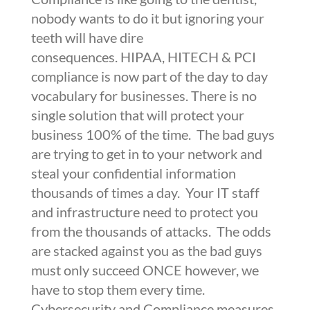
nobody wants to do it but ignoring your
teeth will have dire
consequences.
HIPAA
,
HITECH &
PCI
compliance is now part of the day to day
vocabulary for businesses. There is no
single solution that will protect your
business 100% of the time. The bad guys
are trying to get in to your network and
steal your confidential information
thousands of times a day. Your IT staff
and infrastructure need to protect you
from the thousands of attacks. The odds
are stacked against you as the bad guys
must only succeed ONCE however, we
have to stop them every time.
Cybersecurity and Compliance measures