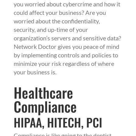
you worried about cybercrime and how it
could affect your business? Are you
worried about the confidentiality,
security, and up-time of your
organization’s servers and sensitive data?
Network Doctor gives you peace of mind
by implementing controls and policies to
minimize your risk regardless of where
your business is.
Healthcare
Compliance
HIPAA
,
HITECH
,
PCI
Compliance is like going to the dentist,