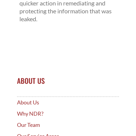
quicker action in remediating and
protecting the information that was
leaked.
ABOUT US
About Us
Why NDR?
Our Team