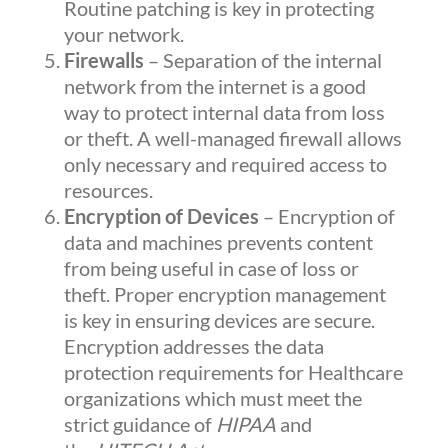
Routine patching is key in protecting
your network.
Firewalls
– Separation of the internal
network from the internet is a good
way to protect internal data from loss
or theft. A well-managed firewall allows
only necessary and required access to
resources.
Encryption of Devices
– Encryption of
data and machines prevents content
from being useful in case of loss or
theft. Proper encryption management
is key in ensuring devices are secure.
Encryption addresses the data
protection requirements for Healthcare
organizations which must meet the
strict guidance of
HIPAA
and