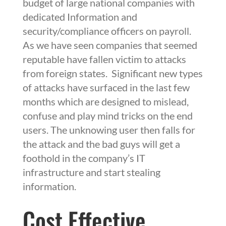
budget of large national companies with
dedicated Information and
security/compliance officers on payroll.
As we have seen companies that seemed
reputable have fallen victim to attacks
from foreign states. Significant new types
of attacks have surfaced in the last few
months which are designed to mislead,
confuse and play mind tricks on the end
users. The unknowing user then falls for
the attack and the bad guys will get a
foothold in the company’s IT
infrastructure and start stealing
information.
Cost Effective