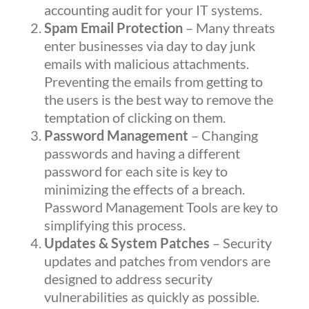
accounting audit for your IT systems.
Spam Email Protection
– Many threats
enter businesses via day to day junk
emails with malicious attachments.
Preventing the emails from getting to
the users is the best way to remove the
temptation of clicking on them.
Password Management
– Changing
passwords and having a different
password for each site is key to
minimizing the effects of a breach.
Password Management Tools are key to
simplifying this process.
Updates & System Patches
– Security
updates and patches from vendors are
designed to address security
vulnerabilities as quickly as possible.