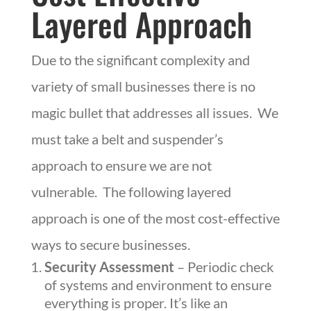
Layered Approach
Due to the significant complexity and
variety of small businesses there is no
magic bullet that addresses all issues. We
must take a belt and suspender’s
approach to ensure we are not
vulnerable. The following layered
approach is one of the most cost-effective
ways to secure businesses.
Security Assessment
– Periodic check
of systems and environment to ensure
everything is proper. It’s like an