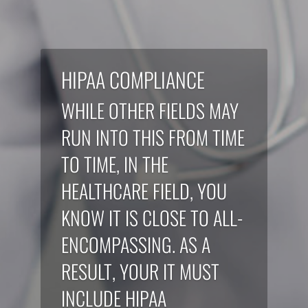
HIPAA COMPLIANCE
WHILE OTHER FIELDS MAY
RUN INTO THIS FROM TIME
TO TIME, IN THE
HEALTHCARE FIELD, YOU
KNOW IT IS CLOSE TO ALL-
ENCOMPASSING. AS A
RESULT, YOUR IT MUST
INCLUDE HIPAA