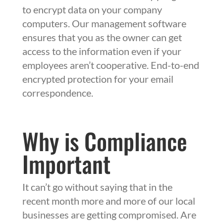
to encrypt data on your company
computers. Our management software
ensures that you as the owner can get
access to the information even if your
employees aren’t cooperative. End-to-end
encrypted protection for your email
correspondence.
Why is Compliance
Important
It can’t go without saying that in the
recent month more and more of our local
businesses are getting compromised. Are