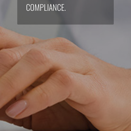
COMPLIANCE.