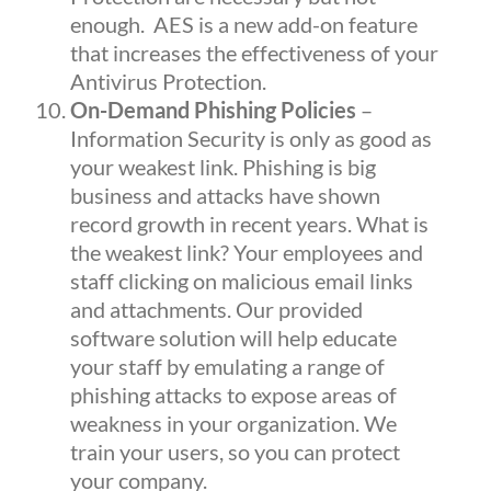
enough.
AES
is a new add-on feature
that increases the effectiveness of your
Antivirus Protection.
On-Demand Phishing Policies
–
Information Security is only as good as
your weakest link. Phishing is big
business and attacks have shown
record growth in recent years. What is
the weakest link? Your employees and
staff clicking on malicious email links
and attachments. Our provided
software solution will help educate
your staff by emulating a range of
phishing attacks to expose areas of
weakness in your organization. We
train your users, so you can protect
your company.