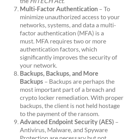
the
HITECH
Act
.
Multi-Factor Authentication
– To
minimize unauthorized access to your
networks, systems, and data a multi-
factor authentication (MFA) is a
must.
MFA
requires two or more
authentication factors, which
significantly improves the security of
your network.
Backups, Backups, and More
Backups
– Backups are perhaps the
most important part of a breach and
crypto locker remediation. With proper
backups, the client is not held hostage
to the payment of the ransom.
Advanced Endpoint Security (AES)
–
Antivirus, Malware, and Spyware
Protection are necessary but not