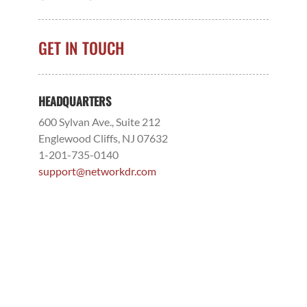
GET IN TOUCH
HEADQUARTERS
600 Sylvan Ave., Suite 212
Englewood Cliffs, NJ 07632
1-201-735-0140
support@networkdr.com
NDR MISSOURI – FORMERLY SNC SQUARED
706 W. 26th Street
Joplin, MO 64804
1-417-622-0933
support@networkdr.com