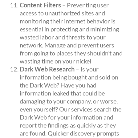
Content Filters
– Preventing user
access to unauthorized sites and
monitoring their internet behavior is
essential in protecting and minimizing
wasted labor and threats to your
network. Manage and prevent users
from going to places they shouldn’t and
wasting time on your nickel
Dark Web Research
– Is your
information being bought and sold on
the Dark Web? Have you had
information leaked that could be
damaging to your company, or worse,
even yourself? Our services search the
Dark Web for your information and
report the findings as quickly as they
are found. Quicker discovery prompts