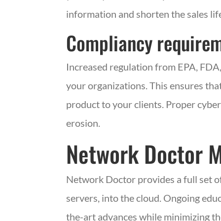
information and shorten the sales lif
Compliancy require
Increased regulation from
EPA
,
FDA
your organizations. This ensures that
product to your clients. Proper cybe
erosion.
Network Doctor
Network Doctor provides a full set o
servers, into the cloud. Ongoing educ
the-art advances while minimizing th