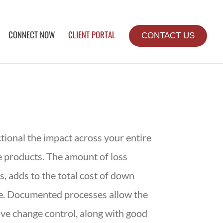
CONNECT NOW
CLIENT PORTAL
CONTACT US
tional the impact across your entire
e products. The amount of loss
, adds to the total cost of down
me. Documented processes allow the
ive change control, along with good