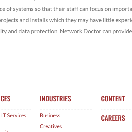
of systems so that their staff can focus on importan
rojects and installs which they may have little exper
rity and data protection. Network Doctor can provide 
ICES
INDUSTRIES
CONTENT
IT Services
Business
CAREERS
d
Creatives