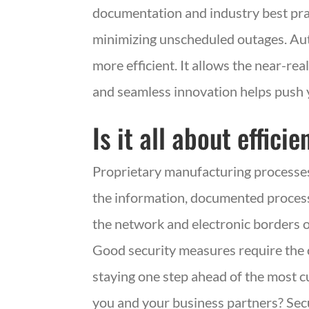
documentation and industry best pra
minimizing unscheduled outages. Au
more efficient. It allows the near-rea
and seamless innovation helps push 
Is it all about effic
Proprietary manufacturing processes 
the information, documented processes
the network and electronic borders o
Good security measures require the 
staying one step ahead of the most 
you and your business partners? Sec