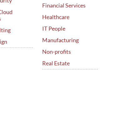
urity
Financial Services
Cloud
Healthcare
s
IT People
lting
Manufacturing
ign
Non-profits
Real Estate