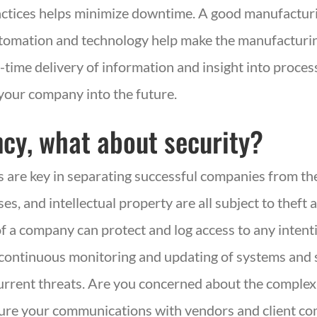
ctices helps minimize downtime. A good manufacturi
tomation and technology help make the manufacturi
l-time delivery of information and insight into process
your company into the future.
iency, what about security?
are key in separating successful companies from the
, and intellectual property are all subject to theft 
f a company can protect and log access to any intenti
continuous monitoring and updating of systems and s
current threats. Are you concerned about the complex
ure your communications with vendors and client com