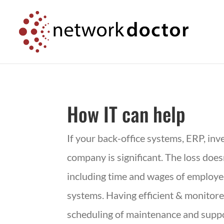
Skip
Skip
to
to
Content
navigation
How IT can help
If your back-office systems,
ERP
, in
company is significant. The loss doe
including time and wages of employee
systems. Having efficient & monito
scheduling of maintenance and suppor