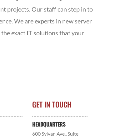
t projects. Our staff can step in to
ience. We are experts in new server
the exact IT solutions that your
GET IN TOUCH
HEADQUARTERS
600 Sylvan Ave., Suite