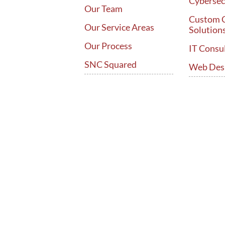
Cybersec
Our Team
Custom 
Our Service Areas
Solution
Our Process
IT Consu
SNC Squared
Web Des