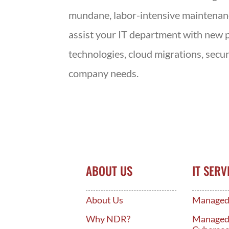
mundane, labor-intensive maintenance 
assist your IT department with new p
technologies, cloud migrations, secu
company needs.
ABOUT US
IT SERV
About Us
Managed 
Why NDR?
Manage