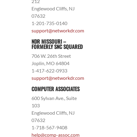
212
Englewood Cliffs, NJ
07632
1-201-735-0140
support@networkdr.com
NDR MISSOURI –
FORMERLY SNC SQUARED
706 W. 26th Street
Joplin, MO 64804
1-417-622-0933
support@networkdr.com
COMPUTER ASSOCIATES
600 Sylvan Ave., Suite
103
Englewood Cliffs, NJ
07632
1-718-567-9408
help@comp-assoc.com