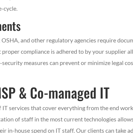
e-cycle.
ments
,
OSHA,
and other regulatory agencies require docum
 proper compliance is adhered to by your supplier all
r-security measures can prevent or minimize legal co
MSP
& Co-managed
IT
f IT services that cover everything from the end wor
ation of staff in the most current technologies allows
eir in-house spend on IT staff. Our clients can take 