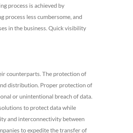
ng process is achieved by
ng process less cumbersome, and
es in the business. Quick visibility
ir counterparts. The protection of
and distribution. Proper protection of
onal or unintentional breach of data.
olutions to protect data while
ity and interconnectivity between
panies to expedite the transfer of