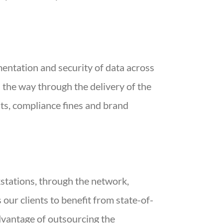
entation and security of data across
 the way through the delivery of the
sts, compliance fines and brand
kstations, through the network,
 our clients to benefit from state-of-
advantage of outsourcing the