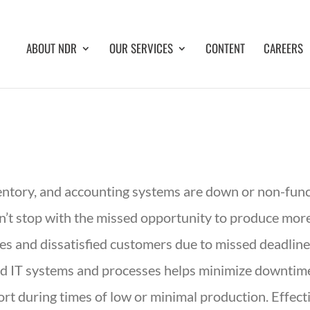
ABOUT NDR
OUR SERVICES
CONTENT
CAREERS
ventory, and accounting systems are down or non-func
sn’t stop with the missed opportunity to produce mor
s and dissatisfied customers due to missed deadlines
red IT systems and processes helps minimize downti
t during times of low or minimal production. Effect