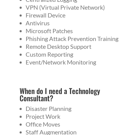
VPN (Virtual Private Network)
Firewall Device
Antivirus
Microsoft Patches
Phishing Attack Prevention Training
Remote Desktop Support
Custom Reporting
Event/Network Monitoring
When do I need a
Technology
Consultant
?
Disaster Planning
Project Work
Office Moves
Staff Augmentation