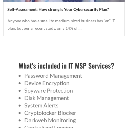
Self-Assessment: How strong is Your Cybersecurity Plan?
Anyone who has a small to medium-sized business has “an” IT
plan, but per a recent study, only 14% of …
What's included in IT MSP Services?
Password Management
Device Encryption
Spyware Protection
Disk Management
System Alerts
Cryptolocker Blocker
Darkweb Monitoring
Centralized Logging