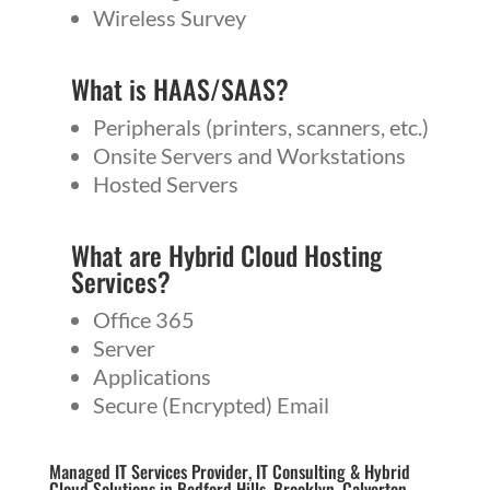
Wireless Survey
What is
HAAS
/
SAAS
?
Peripherals (printers, scanners, etc.)
Onsite Servers and Workstations
Hosted Servers
What are Hybrid Cloud Hosting
Services?
Office 365
Server
Applications
Secure (Encrypted) Email
Managed IT Services Provider, IT Consulting & Hybrid
Cloud Solutions in Bedford Hills, Brooklyn, Calverton,