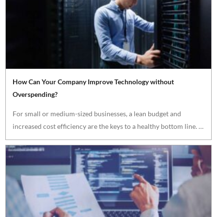
How Can Your Company Improve Technology without
Overspending?
For small or medium-sized businesses, a lean budget and
increased cost efficiency are the keys to a healthy bottom line. …