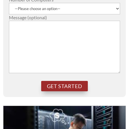
Message (optional)