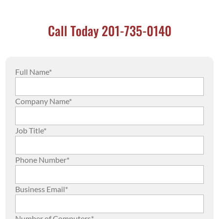
Call Today 201-735-0140
Full Name*
Company Name*
Job Title*
Phone Number*
Business Email*
Number of Computers*