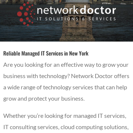
Reliable Managed IT Services in New York
Are you looking for an effective way to grow your
business with technology? Network Doctor offers
a wide range of technology services that can help
grow and protect your business.
Whether you’re looking for managed IT services,
IT consulting services, cloud computing solutions,