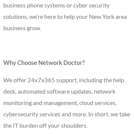
business phone systems or cyber security
solutions, we’re here to help your New York area
business grow.
Why Choose Network Doctor?
We offer 24x7x365 support, including the help
desk, automated software updates, network
monitoring and management, cloud services,
cybersecurity services and more. In short, we take
the IT burden off your shoulders.