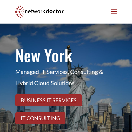
Skip
Skip
to
to
Content
navigation
New York
Managed IT Services, Consulting &
Hybrid Cloud Solutions
BUSINESS IT SERVICES
IT CONSULTING