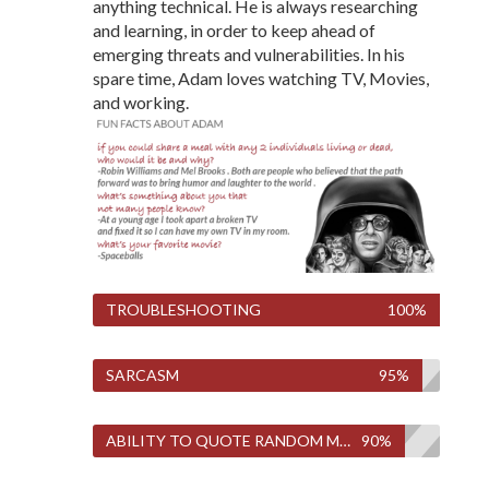
anything technical. He is always researching
and learning, in order to keep ahead of
emerging threats and vulnerabilities. In his
spare time, Adam loves watching TV, Movies,
and working.
TROUBLESHOOTING
100%
SARCASM
95%
ABILITY TO QUOTE RANDOM MOVIES AND TV SHOWS
90%