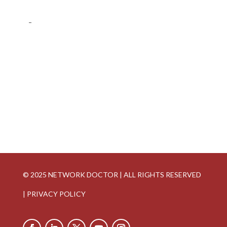
-
© 2025 NETWORK DOCTOR | ALL RIGHTS RESERVED
|
PRIVACY POLICY