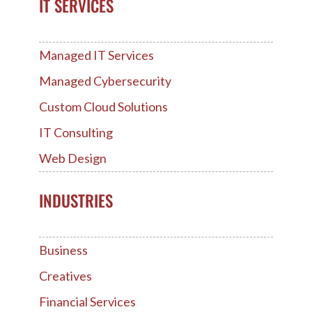
IT SERVICES
Managed IT Services
Managed Cybersecurity
Custom Cloud Solutions
IT Consulting
Web Design
INDUSTRIES
Business
Creatives
Financial Services