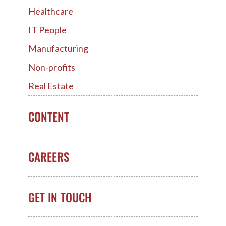
Healthcare
IT People
Manufacturing
Non-profits
Real Estate
CONTENT
CAREERS
GET IN TOUCH