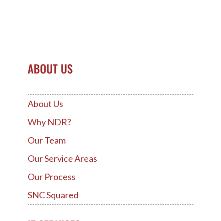
ABOUT US
About Us
Why NDR?
Our Team
Our Service Areas
Our Process
SNC Squared