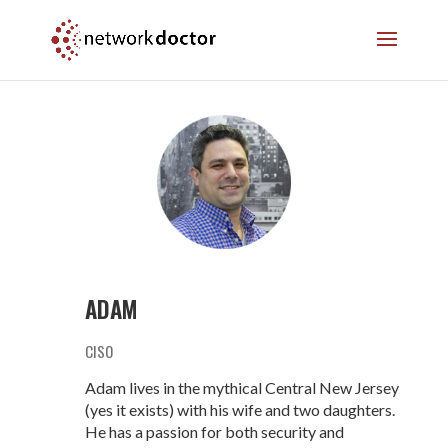
Skip
Skip
to
to
Content
navigation
ADAM
CISO
Adam lives in the mythical Central New Jersey
(yes it exists) with his wife and two daughters.
He has a passion for both security and