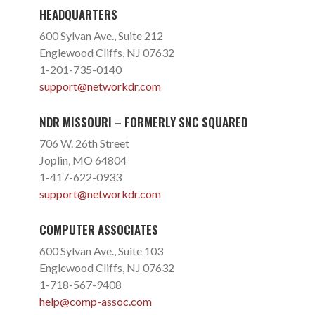
HEADQUARTERS
600 Sylvan Ave., Suite 212
Englewood Cliffs, NJ 07632
1-201-735-0140
support@networkdr.com
NDR MISSOURI – FORMERLY SNC SQUARED
706 W. 26th Street
Joplin, MO 64804
1-417-622-0933
support@networkdr.com
COMPUTER ASSOCIATES
600 Sylvan Ave., Suite 103
Englewood Cliffs, NJ 07632
1-718-567-9408
help@comp-assoc.com