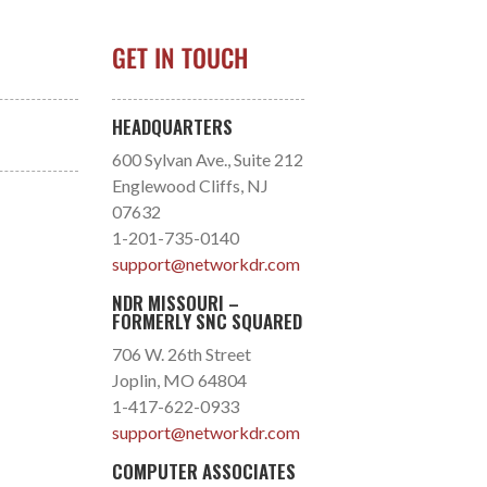
GET IN TOUCH
HEADQUARTERS
600 Sylvan Ave., Suite 212
Englewood Cliffs, NJ
07632
1-201-735-0140
support@networkdr.com
NDR MISSOURI –
FORMERLY SNC SQUARED
706 W. 26th Street
Joplin, MO 64804
1-417-622-0933
support@networkdr.com
COMPUTER ASSOCIATES