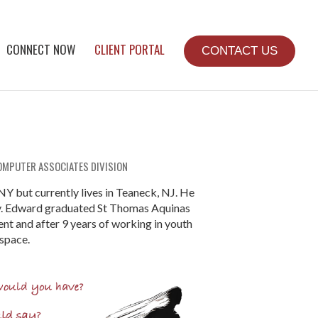
CONNECT NOW
CLIENT PORTAL
CONTACT US
OMPUTER ASSOCIATES DIVISION
NY but currently lives in Teaneck, NJ. He
ly. Edward graduated St Thomas Aquinas
t and after 9 years of working in youth
 space.