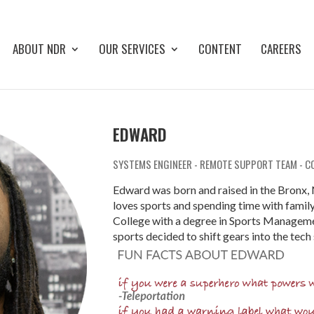
ABOUT NDR
OUR SERVICES
CONTENT
CAREERS
EDWARD
SYSTEMS ENGINEER - REMOTE SUPPORT TEAM - C
Edward was born and raised in the Bronx, 
loves sports and spending time with fami
College with a degree in Sports Managemen
sports decided to shift gears into the tech