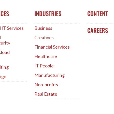
ICES
INDUSTRIES
CONTENT
IT Services
Business
CAREERS
d
Creatives
urity
Financial Services
Cloud
Healthcare
IT People
lting
Manufacturing
ign
Non-profits
Real Estate