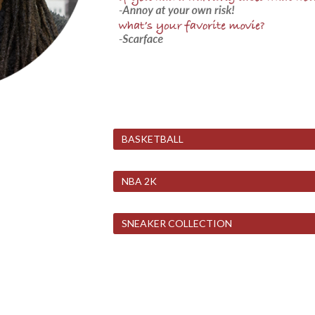
BASKETBALL
NBA 2K
SNEAKER COLLECTION