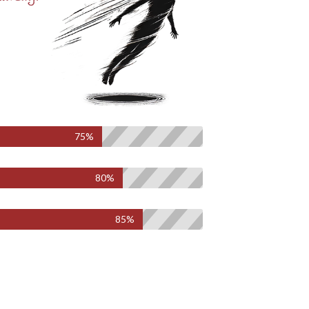
75%
80%
85%