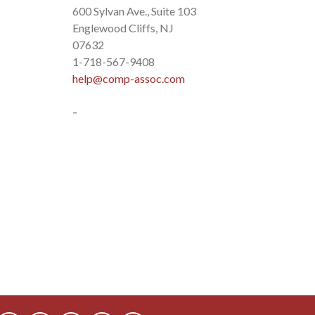
600 Sylvan Ave., Suite 103
Englewood Cliffs, NJ
07632
1-718-567-9408
help@comp-assoc.com
-