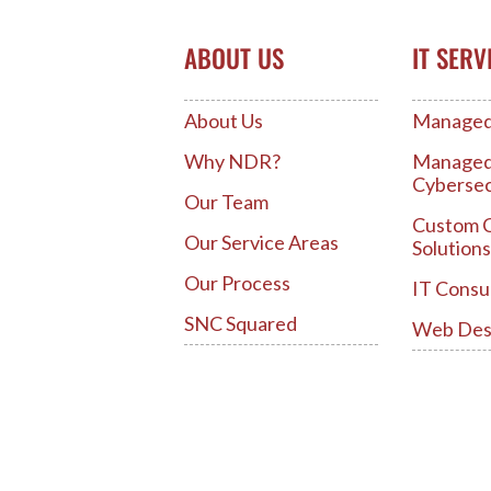
ABOUT US
IT SERV
About Us
Managed 
Why NDR?
Manage
Cybersec
Our Team
Custom 
Our Service Areas
Solutions
Our Process
IT Consu
SNC Squared
Web Des