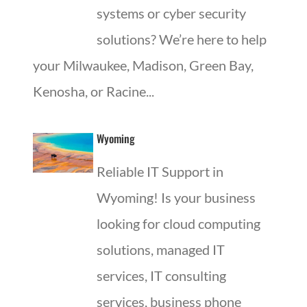
systems or cyber security
solutions? We’re here to help
your Milwaukee, Madison, Green Bay,
Kenosha, or Racine...
Wyoming
Reliable IT Support in
Wyoming! Is your business
looking for cloud computing
solutions, managed IT
services, IT consulting
services, business phone