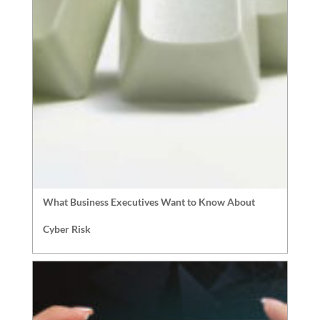
What Business Executives Want to Know About
Cyber Risk