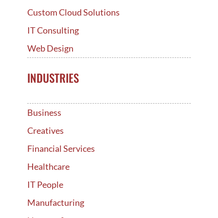
Custom Cloud Solutions
IT Consulting
Web Design
INDUSTRIES
Business
Creatives
Financial Services
Healthcare
IT People
Manufacturing