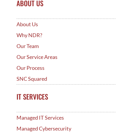
ABOUT US
About Us
Why NDR?
Our Team
Our Service Areas
Our Process
SNC Squared
IT SERVICES
Managed IT Services
Managed Cybersecurity