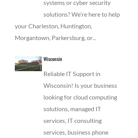
systems or cyber security
solutions? We’re here to help
your Charleston, Huntington,
Morgantown, Parkersburg, or...
Wisconsin
Reliable IT Support in
Wisconsin! Is your business
looking for cloud computing
solutions, managed IT
services, IT consulting
services, business phone