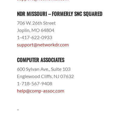
NDR MISSOURI – FORMERLY SNC SQUARED
706 W. 26th Street
Joplin, MO 64804
1-417-622-0933
support@networkdr.com
COMPUTER ASSOCIATES
600 Sylvan Ave., Suite 103
Englewood Cliffs, NJ 07632
1-718-567-9408
help@comp-assoc.com
-