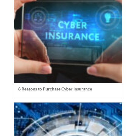
8 Reasons to Purchase Cyber Insurance