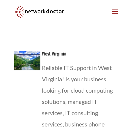
Skip
Skip
to
to
Content
navigation
West Virginia
Reliable IT Support in West
Virginia! Is your business
looking for cloud computing
solutions, managed IT
services, IT consulting
services, business phone