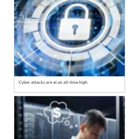
Cyber attacks are at an all-time high