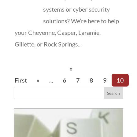
systems or cyber security
solutions? We’re here to help
your Cheyenne, Casper, Laramie,
Gillette, or Rock Springs...
«
First
«
...
6
7
8
9
10
Search