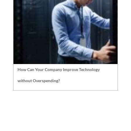
How Can Your Company Improve Technology
without Overspending?