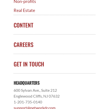
Non-profits
Real Estate
CONTENT
CAREERS
GET IN TOUCH
HEADQUARTERS
600 Sylvan Ave., Suite 212
Englewood Cliffs, NJ 07632
1-201-735-0140
support@networkdr.com