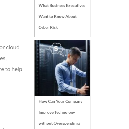
What Business Executives
Want to Know About
Cyber Risk
for cloud
es,
e to help
How Can Your Company
Improve Technology
without Overspending?