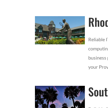
Rhod
Reliable 
computing
business 
your Prov
Sout