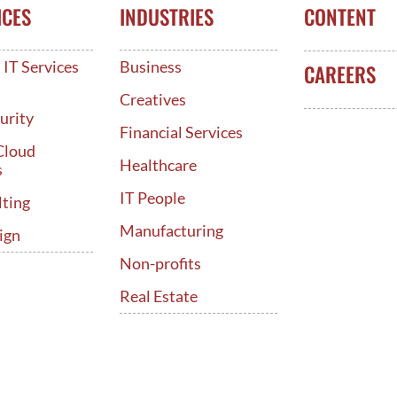
ICES
INDUSTRIES
CONTENT
IT Services
Business
CAREERS
d
Creatives
urity
Financial Services
Cloud
Healthcare
s
IT People
lting
Manufacturing
ign
Non-profits
Real Estate