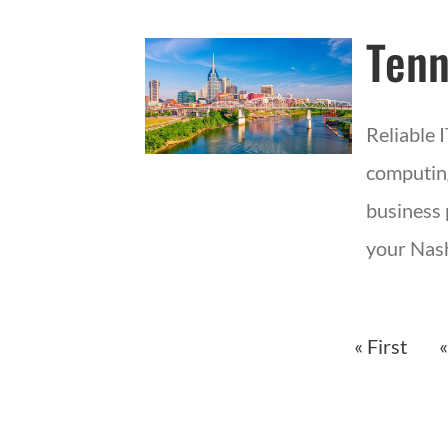
Tenn
Reliable 
computing
business 
your Nash
« First