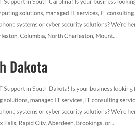
IT Support in South Carolina! Is your business lookin
puting solutions, managed IT services, IT consulting 
phone systems or cyber security solutions? We’re her
leston, Columbia, North Charleston, Mount...
h Dakota
IT Support in South Dakota! Is your business looking 
 solutions, managed IT services, IT consulting servic
phone systems or cyber security solutions? We’re her
x Falls, Rapid City, Aberdeen, Brookings, or...