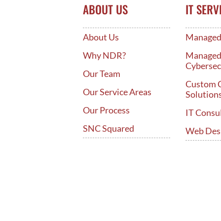
ABOUT US
IT SERV
About Us
Managed 
Why NDR?
Manage
Cybersec
Our Team
Custom 
Our Service Areas
Solution
Our Process
IT Consu
SNC Squared
Web Des