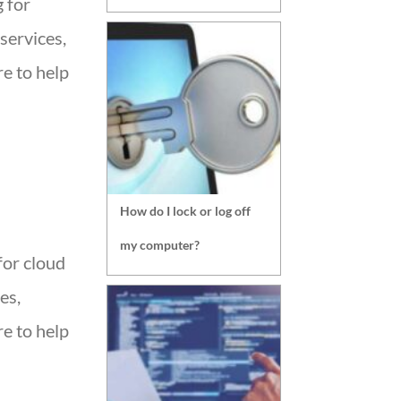
g for
services,
e to help
How do I lock or log off
my computer?
for cloud
es,
e to help