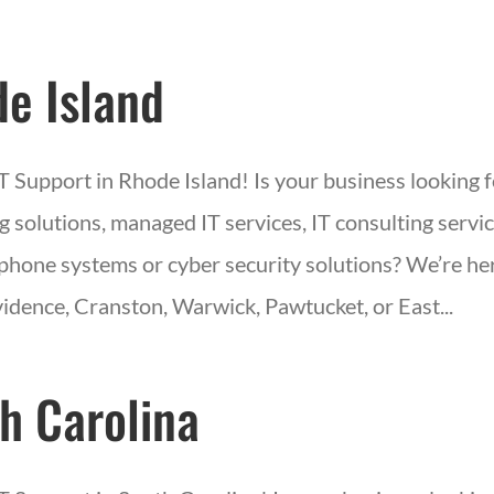
e Island
IT Support in Rhode Island! Is your business looking 
 solutions, managed IT services, IT consulting servic
phone systems or cyber security solutions? We’re her
idence, Cranston, Warwick, Pawtucket, or East...
h Carolina