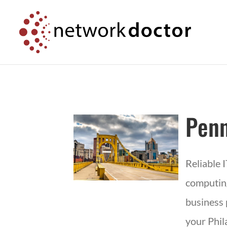
Skip
Skip
to
to
Content
navigation
Penn
Reliable 
computing
business 
your Phil