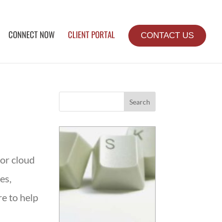
CONNECT NOW
CLIENT PORTAL
CONTACT US
Search
for cloud
es,
e to help