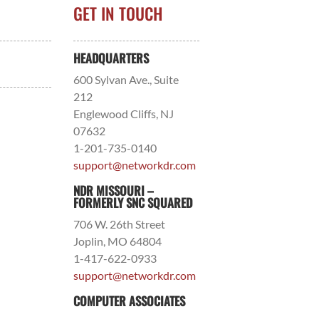
GET IN TOUCH
HEADQUARTERS
600 Sylvan Ave., Suite
212
Englewood Cliffs, NJ
07632
1-201-735-0140
support@networkdr.com
NDR MISSOURI –
FORMERLY SNC SQUARED
706 W. 26th Street
Joplin, MO 64804
1-417-622-0933
support@networkdr.com
COMPUTER ASSOCIATES