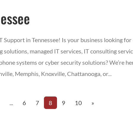
essee
IT Support in Tennessee! Is your business looking for
 solutions, managed IT services, IT consulting servic
phone systems or cyber security solutions? We’re her
ville, Memphis, Knoxville, Chattanooga, or...
«
...
6
7
8
9
10
»