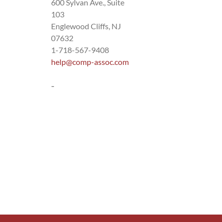
600 Sylvan Ave., Suite
103
Englewood Cliffs, NJ
07632
1-718-567-9408
help@comp-assoc.com
-