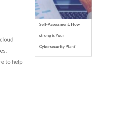
Self-Assessment: How
strong is Your
 cloud
Cybersecurity Plan?
es,
e to help