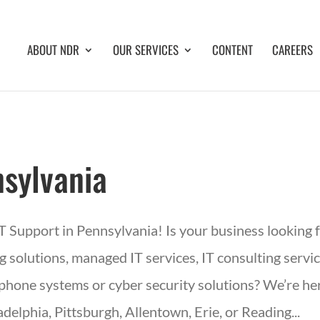
ABOUT NDR
OUR SERVICES
CONTENT
CAREERS
sylvania
IT Support in Pennsylvania! Is your business looking 
 solutions, managed IT services, IT consulting servic
phone systems or cyber security solutions? We’re her
adelphia, Pittsburgh, Allentown, Erie, or Reading...