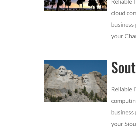
Reliable 
cloud com
business 
your Char
Sout
Reliable 
computing
business 
your Siou