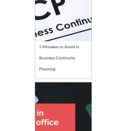
5 Mistakes to Avoid in
Business Continuity
Planning