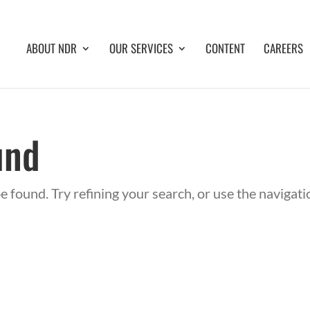
ABOUT NDR
OUR SERVICES
CONTENT
CAREERS
und
 found. Try refining your search, or use the navigat