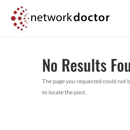
Skip
Skip
to
to
Content
navigation
No Results Fo
The page you requested could not be
to locate the post.