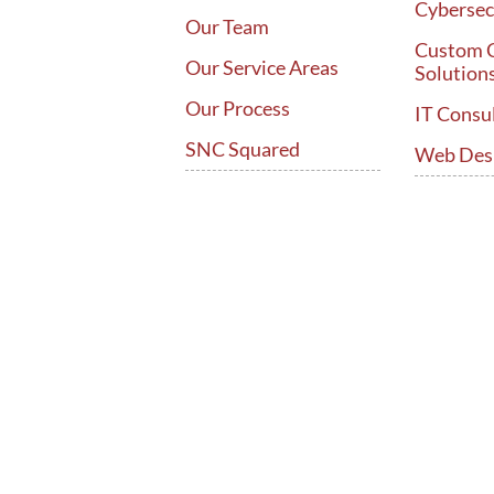
Cybersec
Our Team
Custom 
Our Service Areas
Solution
Our Process
IT Consu
SNC Squared
Web Des