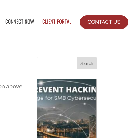
CONNECT NOW
CLIENT PORTAL
CONTACT US
Search
ion above