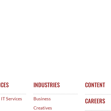
ICES
INDUSTRIES
CONTENT
IT Services
Business
CAREERS
d
Creatives