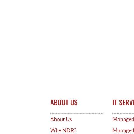
ABOUT US
IT SERV
About Us
Managed 
Why NDR?
Manage