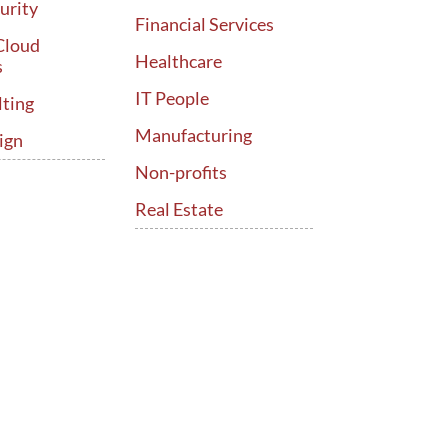
urity
Financial Services
Cloud
Healthcare
s
IT People
lting
Manufacturing
ign
Non-profits
Real Estate