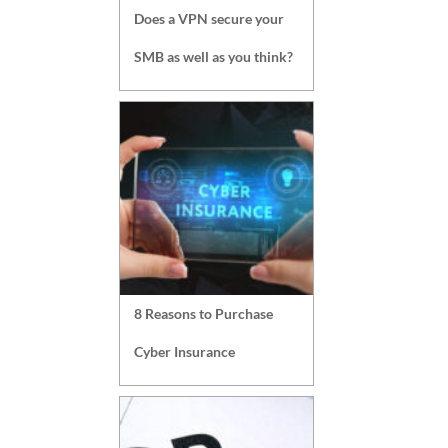
Does a VPN secure your
SMB as well as you think?
8 Reasons to Purchase
Cyber Insurance