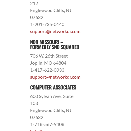
212
Englewood Cliffs, NJ
07632
1-201-735-0140
support@networkdr.com
NDR MISSOURI –
FORMERLY SNC SQUARED
706 W. 26th Street
Joplin, MO 64804
1-417-622-0933
support@networkdr.com
COMPUTER ASSOCIATES
600 Sylvan Ave., Suite
103
Englewood Cliffs, NJ
07632
1-718-567-9408