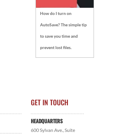
How do I turn on
AutoSave? The simple tip
to save you time and
prevent lost files.
GET IN TOUCH
HEADQUARTERS
600 Sylvan Ave., Suite