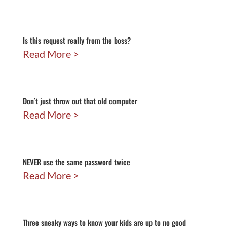
Is this request really from the boss?
Read More
Don’t just throw out that old computer
Read More
NEVER use the same password twice
Read More
Three sneaky ways to know your kids are up to no good