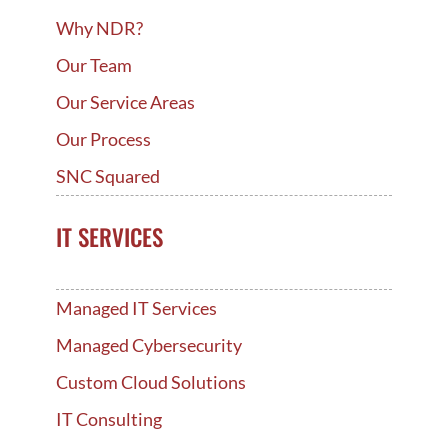
Why NDR?
Our Team
Our Service Areas
Our Process
SNC Squared
IT SERVICES
Managed IT Services
Managed Cybersecurity
Custom Cloud Solutions
IT Consulting