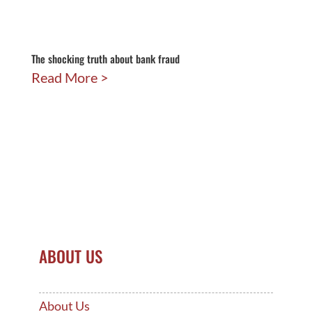
The shocking truth about bank fraud
Read More
ABOUT US
About Us