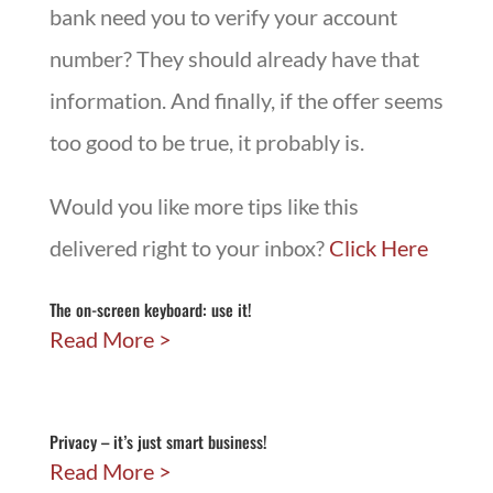
bank need you to verify your account
number? They should already have that
information. And finally, if the offer seems
too good to be true, it probably is.
Would you like more tips like this
delivered right to your inbox?
Click Here
The on-screen keyboard: use it!
Read More
Privacy – it’s just smart business!
Read More