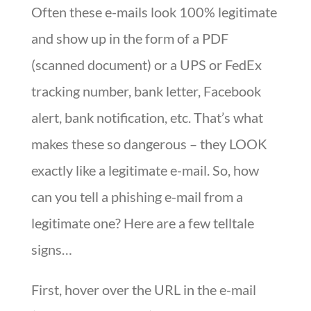
Often these e-mails look 100% legitimate
and show up in the form of a PDF
(scanned document) or a UPS or FedEx
tracking number, bank letter, Facebook
alert, bank notification, etc. That’s what
makes these so dangerous – they LOOK
exactly like a legitimate e-mail. So, how
can you tell a phishing e-mail from a
legitimate one? Here are a few telltale
signs…
First, hover over the URL in the e-mail