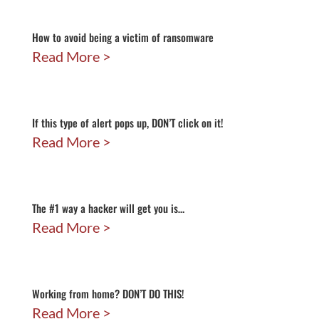
How to avoid being a victim of ransomware
Read More
If this type of alert pops up, DON’T click on it!
Read More
The #1 way a hacker will get you is…
Read More
Working from home? DON’T DO THIS!
Read More