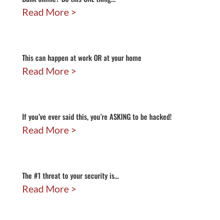
Read More
This can happen at work OR at your home
Read More
If you’ve ever said this, you’re ASKING to be hacked!
Read More
The #1 threat to your security is…
Read More