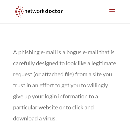
Skip
Skip
to
to
Content
navigation
A phishing e-mail is a bogus e-mail that is
carefully designed to look like a legitimate
request (or attached file) from a site you
trust in an effort to get you to willingly
give up your login information to a
particular website or to click and
download a virus.