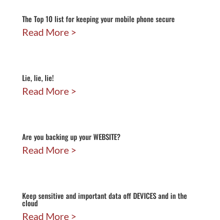
The Top 10 list for keeping your mobile phone secure
Read More
Lie, lie, lie!
Read More
Are you backing up your WEBSITE?
Read More
Keep sensitive and important data off DEVICES and in the
cloud
Read More