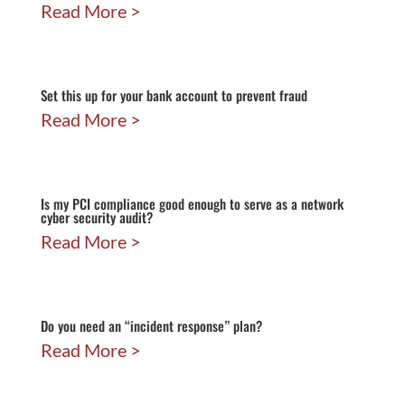
Read More
Set this up for your bank account to prevent fraud
Read More
Is my PCI compliance good enough to serve as a network
cyber security audit?
Read More
Do you need an “incident response” plan?
Read More