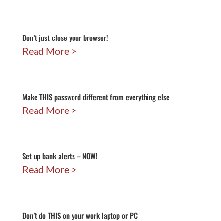
Don’t just close your browser!
Read More
Make THIS password different from everything else
Read More
Set up bank alerts – NOW!
Read More
Don’t do THIS on your work laptop or PC