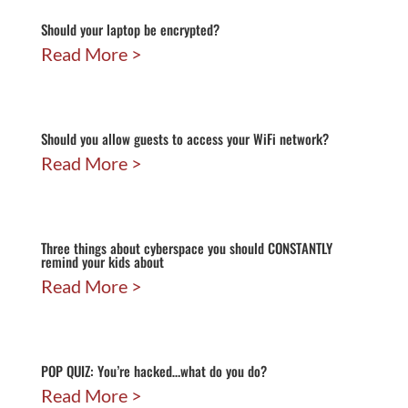
Should your laptop be encrypted?
Read More
Should you allow guests to access your WiFi network?
Read More
Three things about cyberspace you should CONSTANTLY
remind your kids about
Read More
POP QUIZ: You’re hacked…what do you do?
Read More