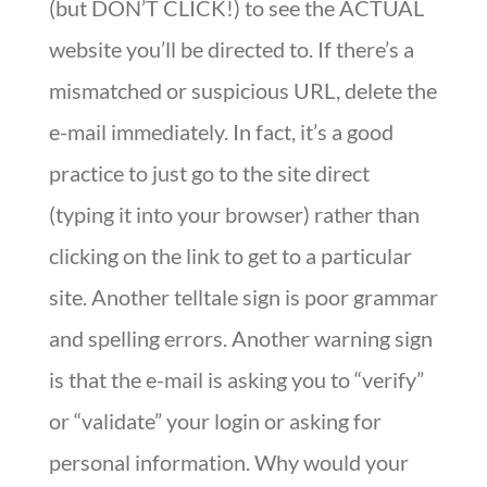
(but DON’T CLICK!) to see the ACTUAL
website you’ll be directed to. If there’s a
mismatched or suspicious URL, delete the
e-mail immediately. In fact, it’s a good
practice to just go to the site direct
(typing it into your browser) rather than
clicking on the link to get to a particular
site. Another telltale sign is poor grammar
and spelling errors. Another warning sign
is that the e-mail is asking you to “verify”
or “validate” your login or asking for
personal information. Why would your