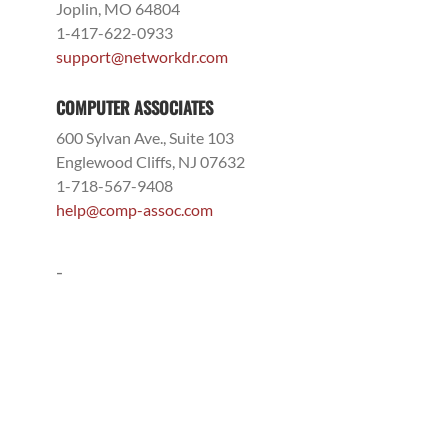
Joplin, MO 64804
1-417-622-0933
support@networkdr.com
COMPUTER ASSOCIATES
600 Sylvan Ave., Suite 103
Englewood Cliffs, NJ 07632
1-718-567-9408
help@comp-assoc.com
-