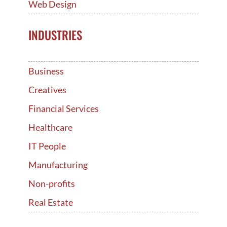
Web Design
INDUSTRIES
Business
Creatives
Financial Services
Healthcare
IT People
Manufacturing
Non-profits
Real Estate