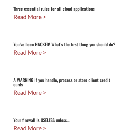
Three essential rules for all cloud applications
Read More
You’ve been HACKED! What’s the first thing you should do?
Read More
A WARNING if you handle, process or store client credit
cards
Read More
Your firewall is USELESS unless…
Read More