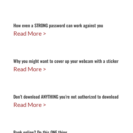
How even a STRONG password can work against you
Read More
Why you might want to cover up your webcam with a sticker
Read More
Don’t download ANYTHING you’re not authorized to download
Read More
Bank online? Do this ONE thing…