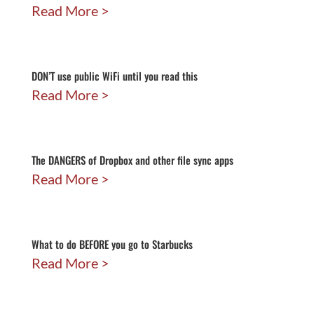
Read More
DON’T use public WiFi until you read this
Read More
The DANGERS of Dropbox and other file sync apps
Read More
What to do BEFORE you go to Starbucks
Read More