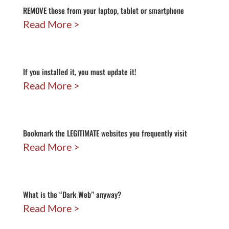
REMOVE these from your laptop, tablet or smartphone
Read More
If you installed it, you must update it!
Read More
Bookmark the LEGITIMATE websites you frequently visit
Read More
What is the “Dark Web” anyway?
Read More