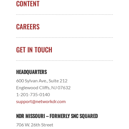
CONTENT
CAREERS
GET IN TOUCH
HEADQUARTERS
600 Sylvan Ave., Suite 212
Englewood Cliffs, NJ 07632
1-201-735-0140
support@networkdr.com
NDR MISSOURI – FORMERLY SNC SQUARED
706 W. 26th Street