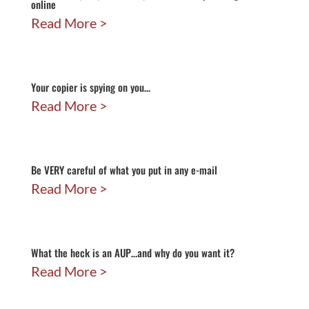
online
Read More
Your copier is spying on you…
Read More
Be VERY careful of what you put in any e-mail
Read More
What the heck is an AUP…and why do you want it?
Read More