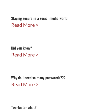
Staying secure in a social media world
Read More
Did you know?
Read More
Why do I need so many passwords???
Read More
Two-factor what?