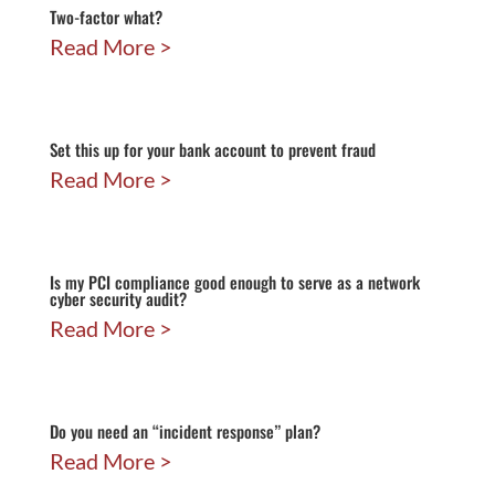
Two-factor what?
Read More
Set this up for your bank account to prevent fraud
Read More
Is my PCI compliance good enough to serve as a network
cyber security audit?
Read More
Do you need an “incident response” plan?
Read More