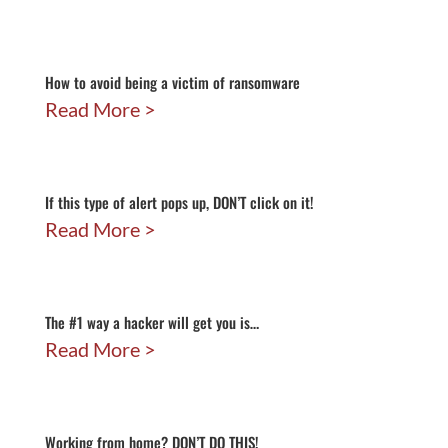
How to avoid being a victim of ransomware
Read More
If this type of alert pops up, DON’T click on it!
Read More
The #1 way a hacker will get you is…
Read More
Working from home? DON’T DO THIS!