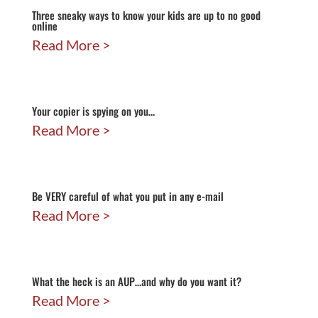
Three sneaky ways to know your kids are up to no good
online
Read More
Your copier is spying on you…
Read More
Be VERY careful of what you put in any e-mail
Read More
What the heck is an AUP…and why do you want it?
Read More