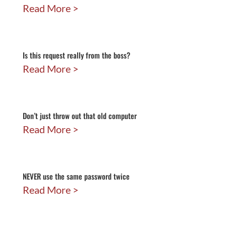
Read More
Is this request really from the boss?
Read More
Don’t just throw out that old computer
Read More
NEVER use the same password twice
Read More