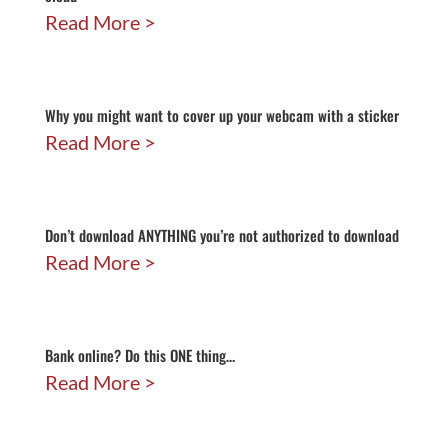
Read More
Why you might want to cover up your webcam with a sticker
Read More
Don’t download ANYTHING you’re not authorized to download
Read More
Bank online? Do this ONE thing…
Read More