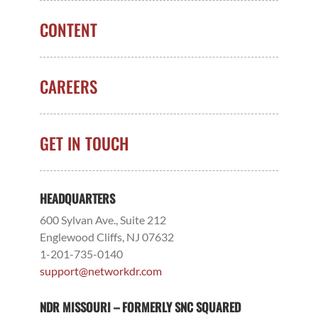
CONTENT
CAREERS
GET IN TOUCH
HEADQUARTERS
600 Sylvan Ave., Suite 212
Englewood Cliffs, NJ 07632
1-201-735-0140
support@networkdr.com
NDR MISSOURI – FORMERLY SNC SQUARED