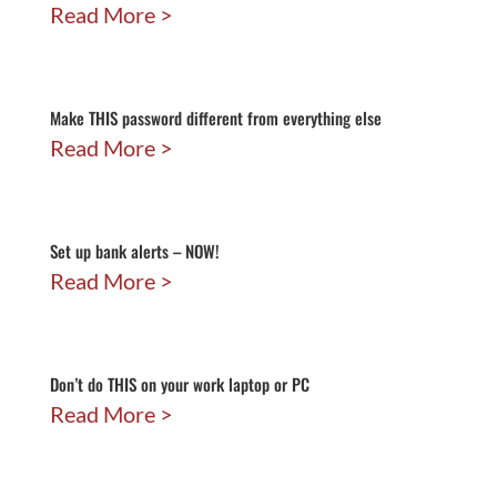
Read More
Make THIS password different from everything else
Read More
Set up bank alerts – NOW!
Read More
Don’t do THIS on your work laptop or PC
Read More