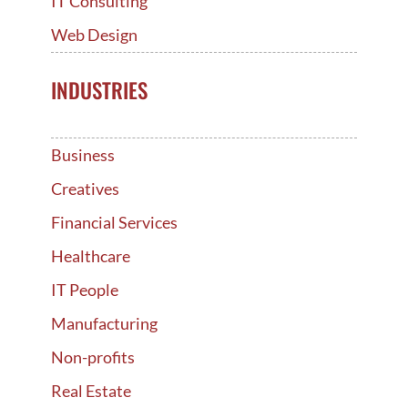
IT Consulting
Web Design
INDUSTRIES
Business
Creatives
Financial Services
Healthcare
IT People
Manufacturing
Non-profits
Real Estate