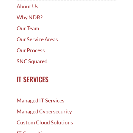
About Us
Why NDR?
Our Team
Our Service Areas
Our Process
SNC Squared
IT SERVICES
Managed IT Services
Managed Cybersecurity
Custom Cloud Solutions