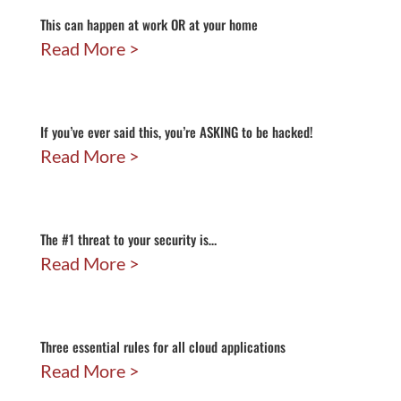
This can happen at work OR at your home
Read More
If you’ve ever said this, you’re ASKING to be hacked!
Read More
The #1 threat to your security is…
Read More
Three essential rules for all cloud applications
Read More