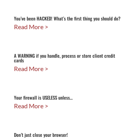
You’ve been HACKED! What’s the first thing you should do?
Read More
A WARNING if you handle, process or store client credit
cards
Read More
Your firewall is USELESS unless…
Read More
Don’t just close your browser!