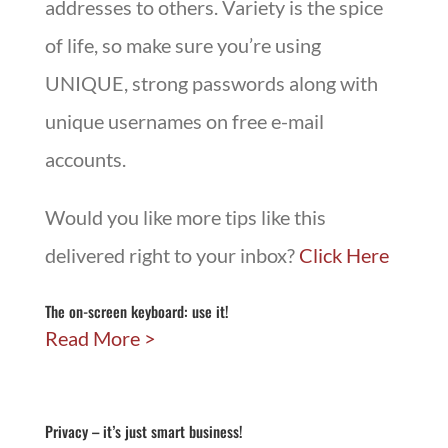
addresses to others. Variety is the spice
of life, so make sure you’re using
UNIQUE, strong passwords along with
unique usernames on free e-mail
accounts.
Would you like more tips like this
delivered right to your inbox?
Click Here
The on-screen keyboard: use it!
Read More
Privacy – it’s just smart business!