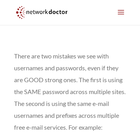
Skip
Skip
to
to
Content
navigation
There are two mistakes we see with
usernames and passwords, even if they
are GOOD strong ones. The first is using
the SAME password across multiple sites.
The second is using the same e-mail
usernames and prefixes across multiple
free e-mail services. For example: