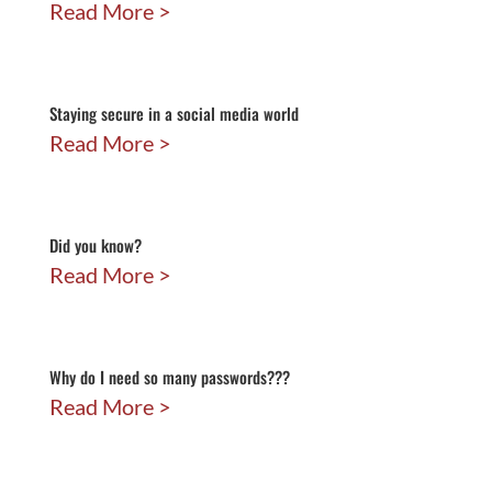
Read More
Staying secure in a social media world
Read More
Did you know?
Read More
Why do I need so many passwords???
Read More