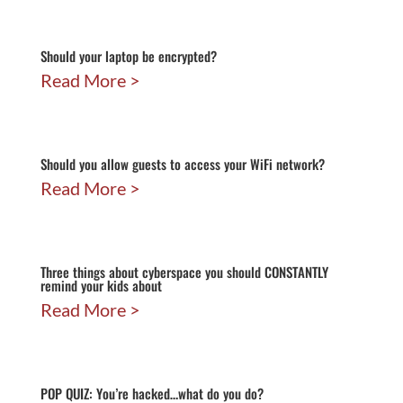
Should your laptop be encrypted?
Read More
Should you allow guests to access your WiFi network?
Read More
Three things about cyberspace you should CONSTANTLY
remind your kids about
Read More
POP QUIZ: You’re hacked…what do you do?