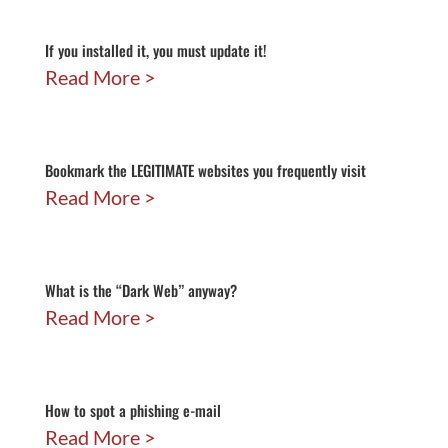
If you installed it, you must update it!
Read More
Bookmark the LEGITIMATE websites you frequently visit
Read More
What is the “Dark Web” anyway?
Read More
How to spot a phishing e-mail
Read More