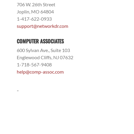
706 W. 26th Street
Joplin, MO 64804
1-417-622-0933
support@networkdr.com
COMPUTER ASSOCIATES
600 Sylvan Ave., Suite 103
Englewood Cliffs, NJ 07632
1-718-567-9408
help@comp-assoc.com
-