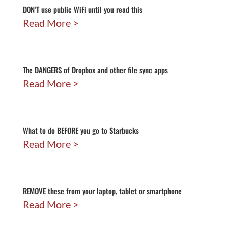
DON’T use public WiFi until you read this
Read More
The DANGERS of Dropbox and other file sync apps
Read More
What to do BEFORE you go to Starbucks
Read More
REMOVE these from your laptop, tablet or smartphone
Read More