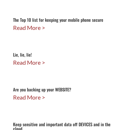
The Top 10 list for keeping your mobile phone secure
Read More
Lie, lie, lie!
Read More
Are you backing up your WEBSITE?
Read More
Keep sensitive and important data off DEVICES and in the
cloud