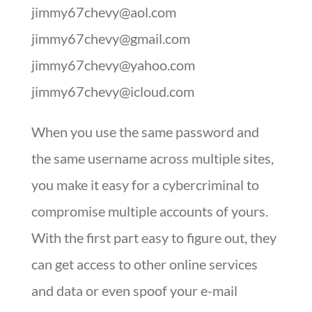
jimmy67chevy@aol.com
jimmy67chevy@gmail.com
jimmy67chevy@yahoo.com
jimmy67chevy@icloud.com
When you use the same password and
the same username across multiple sites,
you make it easy for a cybercriminal to
compromise multiple accounts of yours.
With the first part easy to figure out, they
can get access to other online services
and data or even spoof your e-mail