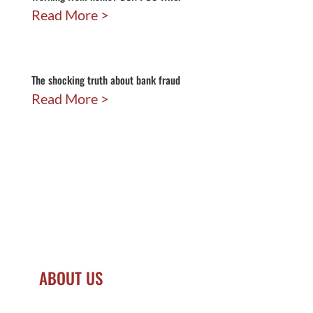
Read More
The shocking truth about bank fraud
Read More
ABOUT US