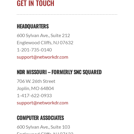
GET IN TOUCH
HEADQUARTERS
600 Sylvan Ave., Suite 212
Englewood Cliffs, NJ 07632
1-201-735-0140
support@networkdr.com
NDR MISSOURI – FORMERLY SNC SQUARED
706 W. 26th Street
Joplin, MO 64804
1-417-622-0933
support@networkdr.com
COMPUTER ASSOCIATES
600 Sylvan Ave., Suite 103
Englewood Cliffs, NJ 07632