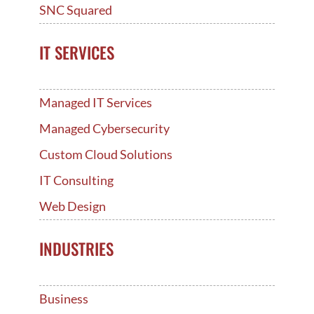
SNC Squared
IT SERVICES
Managed IT Services
Managed Cybersecurity
Custom Cloud Solutions
IT Consulting
Web Design
INDUSTRIES
Business