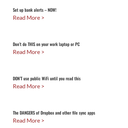
Set up bank alerts – NOW!
Read More
Don’t do THIS on your work laptop or PC
Read More
DON’T use public WiFi until you read this
Read More
The DANGERS of Dropbox and other file sync apps
Read More