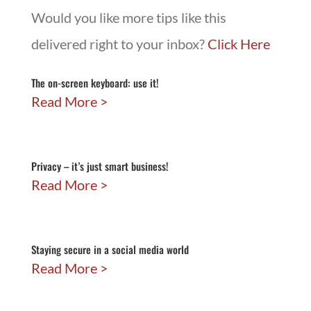
Would you like more tips like this
delivered right to your inbox?
Click Here
The on-screen keyboard: use it!
Read More
Privacy – it’s just smart business!
Read More
Staying secure in a social media world
Read More