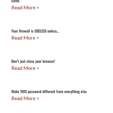
cards
Read More
Your firewall is USELESS unless…
Read More
Don’t just close your browser!
Read More
Make THIS password different from everything else
Read More